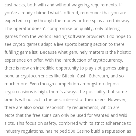
cashbacks, both with and without wagering requirements. If
you’ve already claimed what’s offered, remember that you are
expected to play through the money or free spins a certain way.
The operator doesn’t compromise on quality, only offering
games from the world’s leading software providers. I do hope to
see crypto games adapt a live sports betting section to there
fufilling game list. Because what genuinely matters is the holistic
experience on offer. With the introduction of cryptocurrency,
there is now an incredible opportunity to play slot games using
popular cryptocurrencies like Bitcoin Cash, Ethereum, and so
much more. Even though competition amongst no deposit
crypto casinos is high, there`s always the possibility that some
brands will not act in the best interest of their users. However,
there are also social responsibility requirements, which are.
Note that the free spins can only be used for Wanted and Wild
slots. This focus on safety, combined with its strict adherence to
industry regulations, has helped 500 Casino build a reputation as