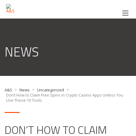
NEWS
>
>
>
A&S
News
Uncategorized
Don’t How to Claim Free Spins in Crypto Casino Apps Unless You
Use These 10 Tools
DON’T HOW TO CLAIM