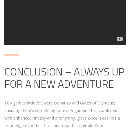
CONCLUSION – ALWAYS UP
FOR A NEW ADVENTURE
Top games include Sweet Bonanza and Gates of Olympus,
ensuring there’s something for every gamer. This, combined
with enhanced privacy and anonymity, gives Bitcoin casinos a
clear edge over their fiat counterparts. Upgrade Your