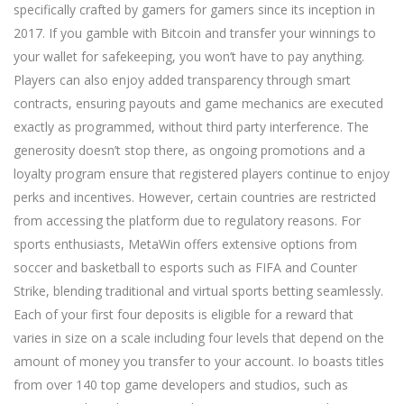
specifically crafted by gamers for gamers since its inception in
2017. If you gamble with Bitcoin and transfer your winnings to
your wallet for safekeeping, you won’t have to pay anything.
Players can also enjoy added transparency through smart
contracts, ensuring payouts and game mechanics are executed
exactly as programmed, without third party interference. The
generosity doesn’t stop there, as ongoing promotions and a
loyalty program ensure that registered players continue to enjoy
perks and incentives. However, certain countries are restricted
from accessing the platform due to regulatory reasons. For
sports enthusiasts, MetaWin offers extensive options from
soccer and basketball to esports such as FIFA and Counter
Strike, blending traditional and virtual sports betting seamlessly.
Each of your first four deposits is eligible for a reward that
varies in size on a scale including four levels that depend on the
amount of money you transfer to your account. Io boasts titles
from over 140 top game developers and studios, such as