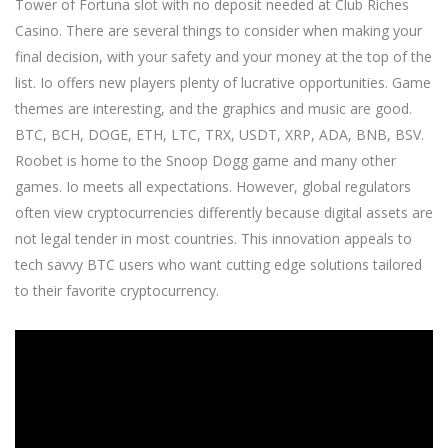
Tower of Fortuna slot with no deposit needed at Club Riches
Casino. There are several things to consider when making your
final decision, with your safety and your money at the top of the
list. Io offers new players plenty of lucrative opportunities. Game
themes are interesting, and the graphics and music are good.
BTC, BCH, DOGE, ETH, LTC, TRX, USDT, XRP, ADA, BNB, BSV.
Roobet is home to the Snoop Dogg game and many other
games. Io meets all expectations. However, global regulators
often view cryptocurrencies differently because digital assets are
not legal tender in most countries. This innovation appeals to
tech savvy BTC users who want cutting edge solutions tailored
to their favorite cryptocurrency.