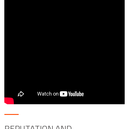
REPUTATION AND