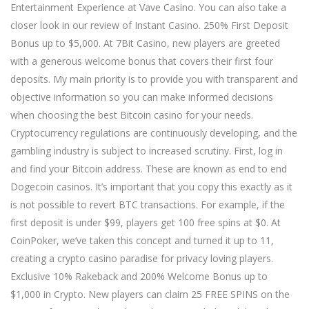
Entertainment Experience at Vave Casino. You can also take a
closer look in our review of Instant Casino. 250% First Deposit
Bonus up to $5,000. At 7Bit Casino, new players are greeted
with a generous welcome bonus that covers their first four
deposits. My main priority is to provide you with transparent and
objective information so you can make informed decisions
when choosing the best Bitcoin casino for your needs.
Cryptocurrency regulations are continuously developing, and the
gambling industry is subject to increased scrutiny. First, log in
and find your Bitcoin address. These are known as end to end
Dogecoin casinos. It’s important that you copy this exactly as it
is not possible to revert BTC transactions. For example, if the
first deposit is under $99, players get 100 free spins at $0. At
CoinPoker, we’ve taken this concept and turned it up to 11,
creating a crypto casino paradise for privacy loving players.
Exclusive 10% Rakeback and 200% Welcome Bonus up to
$1,000 in Crypto. New players can claim 25 FREE SPINS on the