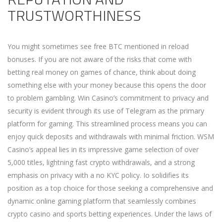
TRUSTWORTHINESS
You might sometimes see free BTC mentioned in reload
bonuses. If you are not aware of the risks that come with
betting real money on games of chance, think about doing
something else with your money because this opens the door
to problem gambling. Win Casino’s commitment to privacy and
security is evident through its use of Telegram as the primary
platform for gaming. This streamlined process means you can
enjoy quick deposits and withdrawals with minimal friction. WSM
Casino’s appeal lies in its impressive game selection of over
5,000 titles, lightning fast crypto withdrawals, and a strong
emphasis on privacy with a no KYC policy. Io solidifies its
position as a top choice for those seeking a comprehensive and
dynamic online gaming platform that seamlessly combines
crypto casino and sports betting experiences. Under the laws of