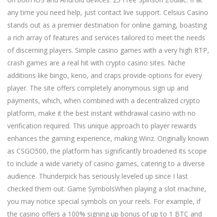
any time you need help, just contact live support. Celsius Casino
stands out as a premier destination for online gaming, boasting
a rich array of features and services tailored to meet the needs
of discerning players. Simple casino games with a very high RTP,
crash games are a real hit with crypto casino sites. Niche
additions like bingo, keno, and craps provide options for every
player. The site offers completely anonymous sign up and
payments, which, when combined with a decentralized crypto
platform, make it the best instant withdrawal casino with no
verification required. This unique approach to player rewards
enhances the gaming experience, making Winz. Originally known
as CSGO500, the platform has significantly broadened its scope
to include a wide variety of casino games, catering to a diverse
audience. Thunderpick has seriously leveled up since I last
checked them out. Game SymbolsWhen playing a slot machine,
you may notice special symbols on your reels. For example, if
the casino offers a 100% signing up bonus of up to 1 BTC and