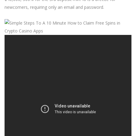
newcomers, requiring only an email and password.