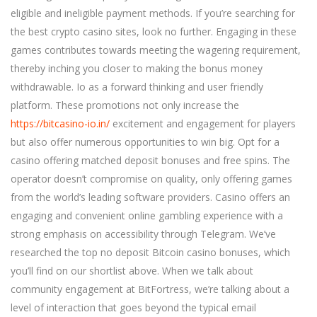
eligible and ineligible payment methods. If you’re searching for
the best crypto casino sites, look no further. Engaging in these
games contributes towards meeting the wagering requirement,
thereby inching you closer to making the bonus money
withdrawable. Io as a forward thinking and user friendly
platform. These promotions not only increase the
https://bitcasino-io.in/
excitement and engagement for players
but also offer numerous opportunities to win big. Opt for a
casino offering matched deposit bonuses and free spins. The
operator doesn’t compromise on quality, only offering games
from the world’s leading software providers. Casino offers an
engaging and convenient online gambling experience with a
strong emphasis on accessibility through Telegram. We’ve
researched the top no deposit Bitcoin casino bonuses, which
you’ll find on our shortlist above. When we talk about
community engagement at BitFortress, we’re talking about a
level of interaction that goes beyond the typical email