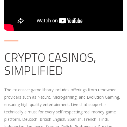
CRYPTO CASINOS,
SIMPLIFIED
The extensive game library includes offerings from renowned
providers such as NetEnt, Microgaming, and Evolution Gaming,
ensuring high quality entertainment. Live chat support is
technically a must for every self respecting real money game
platform. Deutsch, British English, Spanish, French, Hindi,
Indonesian, Japanese, Korean, Polish, Portuguese, Russian,