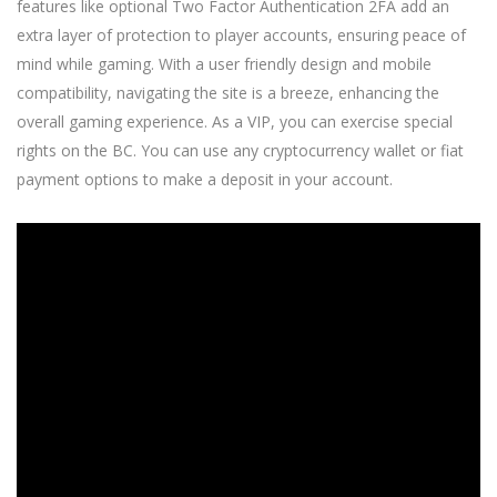
features like optional Two Factor Authentication 2FA add an
extra layer of protection to player accounts, ensuring peace of
mind while gaming. With a user friendly design and mobile
compatibility, navigating the site is a breeze, enhancing the
overall gaming experience. As a VIP, you can exercise special
rights on the BC. You can use any cryptocurrency wallet or fiat
payment options to make a deposit in your account.