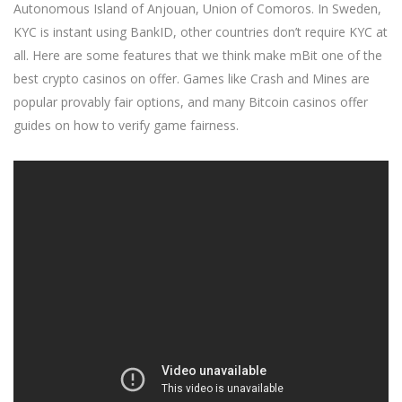
Autonomous Island of Anjouan, Union of Comoros. In Sweden,
KYC is instant using BankID, other countries don’t require KYC at
all. Here are some features that we think make mBit one of the
best crypto casinos on offer. Games like Crash and Mines are
popular provably fair options, and many Bitcoin casinos offer
guides on how to verify game fairness.