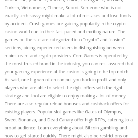
Turkish, Vietnamese, Chinese, Suomi. Someone who is not
exactly tech savvy might make a lot of mistakes and lose funds
by accident. Crash games are gaining popularity in the crypto
casino world due to their fast paced and exciting nature. The
games on the site are categorized into “crypto” and “casino”
sections, aiding experienced users in distinguishing between
mainstream and crypto providers. Com Games is operated by
the most trusted brand in the industry, you can rest assured that
your gaming experience at the casino is going to be top notch.
As said, one big win often can put you back in profit and only
players who are able to select the right offers with the right
strategy and tool are eligible to enjoy making a lot of money.
There are also regular reload bonuses and cashback offers for
existing players. Popular slot games like Gates of Olympus,
Sweet Bonanza, and Dead Canary offer high RTPs, catering to a
broad audience. Learn everything about Bitcoin gambling and
how to get started quickly. There might also be restrictions on