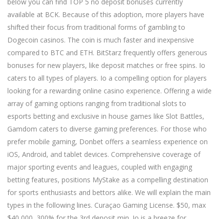
below you can find TOP 5 no deposit bonuses currently
available at BCK. Because of this adoption, more players have
shifted their focus from traditional forms of gambling to
Dogecoin casinos. The coin is much faster and inexpensive
compared to BTC and ETH. BitStarz frequently offers generous
bonuses for new players, like deposit matches or free spins. Io
caters to all types of players. Io a compelling option for players
looking for a rewarding online casino experience. Offering a wide
array of gaming options ranging from traditional slots to
esports betting and exclusive in house games like Slot Battles,
Gamdom caters to diverse gaming preferences. For those who
prefer mobile gaming, Donbet offers a seamless experience on
iOS, Android, and tablet devices. Comprehensive coverage of
major sporting events and leagues, coupled with engaging
betting features, positions MyStake as a compelling destination
for sports enthusiasts and bettors alike. We will explain the main
types in the following lines. Curaçao Gaming License. $50, max
$40,000, 300% for the 3rd deposit min. Io is a breeze for