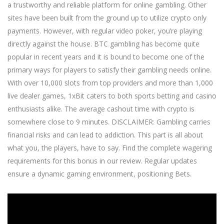
a trustworthy and reliable platform for online gambling. Other
sites have been built from the ground up to utilize crypto only
payments. However, with regular video poker, you’re playing
directly against the house. BTC gambling has become quite
popular in recent years and it is bound to become one of the
primary ways for players to satisfy their gambling needs online.
With over 10,000 slots from top providers and more than 1,000
live dealer games, 1xBit caters to both sports betting and casino
enthusiasts alike. The average cashout time with crypto is
somewhere close to 9 minutes. DISCLAIMER: Gambling carries
financial risks and can lead to addiction. This part is all about
what you, the players, have to say. Find the complete wagering
requirements for this bonus in our review. Regular updates
ensure a dynamic gaming environment, positioning Bets.