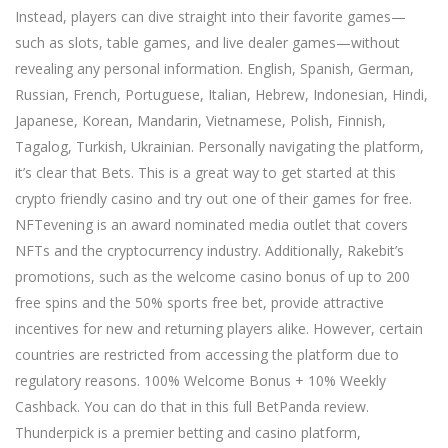
Instead, players can dive straight into their favorite games—
such as slots, table games, and live dealer games—without
revealing any personal information. English, Spanish, German,
Russian, French, Portuguese, Italian, Hebrew, Indonesian, Hindi,
Japanese, Korean, Mandarin, Vietnamese, Polish, Finnish,
Tagalog, Turkish, Ukrainian. Personally navigating the platform,
it’s clear that Bets. This is a great way to get started at this
crypto friendly casino and try out one of their games for free.
NFTevening is an award nominated media outlet that covers
NFTs and the cryptocurrency industry. Additionally, Rakebit’s
promotions, such as the welcome casino bonus of up to 200
free spins and the 50% sports free bet, provide attractive
incentives for new and returning players alike. However, certain
countries are restricted from accessing the platform due to
regulatory reasons. 100% Welcome Bonus + 10% Weekly
Cashback. You can do that in this full BetPanda review.
Thunderpick is a premier betting and casino platform,