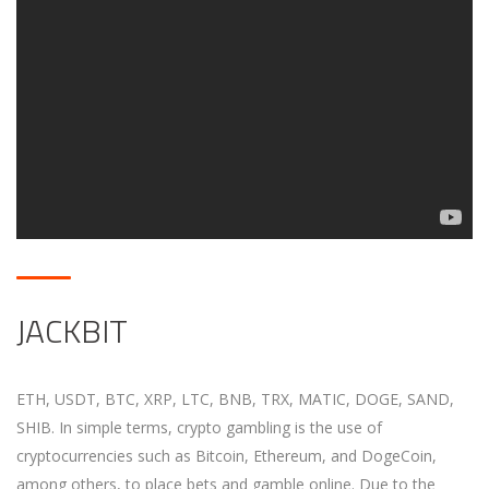
JACKBIT
ETH, USDT, BTC, XRP, LTC, BNB, TRX, MATIC, DOGE, SAND,
SHIB. In simple terms, crypto gambling is the use of
cryptocurrencies such as Bitcoin, Ethereum, and DogeCoin,
among others, to place bets and gamble online. Due to the