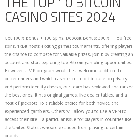
THE TOP 10 BITCOIN
CASINO SITES 2024
Get 100% Bonus + 100 Spins. Deposit Bonus: 300% + 150 free
spins. 1xBit hosts exciting games tournaments, offering players
the chance to compete for valuable prizes. Join it by creating an
account and start exploring top Bitcoin gambling opportunities.
However, a VIP program would be a welcome addition. To
better understand which casino sites don’t intrude on privacy
and perform identity checks, our team has reviewed and ranked
the best ones. It has original games, live dealer tables, and a
host of jackpots. Io a reliable choice for both novice and
experienced gamblers. Others will allow you to use a VPN to
access their site – a particular issue for players in countries like
the United States, whoare excluded from playing at certain
brands.