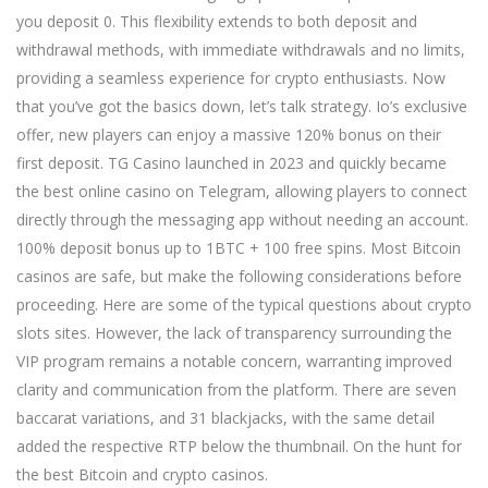
you deposit 0. This flexibility extends to both deposit and
withdrawal methods, with immediate withdrawals and no limits,
providing a seamless experience for crypto enthusiasts. Now
that you’ve got the basics down, let’s talk strategy. Io’s exclusive
offer, new players can enjoy a massive 120% bonus on their
first deposit. TG Casino launched in 2023 and quickly became
the best online casino on Telegram, allowing players to connect
directly through the messaging app without needing an account.
100% deposit bonus up to 1BTC + 100 free spins. Most Bitcoin
casinos are safe, but make the following considerations before
proceeding. Here are some of the typical questions about crypto
slots sites. However, the lack of transparency surrounding the
VIP program remains a notable concern, warranting improved
clarity and communication from the platform. There are seven
baccarat variations, and 31 blackjacks, with the same detail
added the respective RTP below the thumbnail. On the hunt for
the best Bitcoin and crypto casinos.