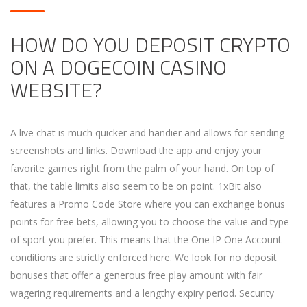
HOW DO YOU DEPOSIT CRYPTO
ON A DOGECOIN CASINO
WEBSITE?
A live chat is much quicker and handier and allows for sending
screenshots and links. Download the app and enjoy your
favorite games right from the palm of your hand. On top of
that, the table limits also seem to be on point. 1xBit also
features a Promo Code Store where you can exchange bonus
points for free bets, allowing you to choose the value and type
of sport you prefer. This means that the One IP One Account
conditions are strictly enforced here. We look for no deposit
bonuses that offer a generous free play amount with fair
wagering requirements and a lengthy expiry period. Security