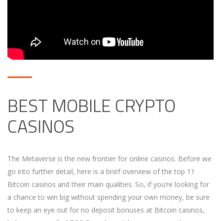
BEST MOBILE CRYPTO
CASINOS
The Metaverse is the new frontier for online casinos. Before we
go into further detail, here is a brief overview of the top 11
Bitcoin casinos and their main qualities. So, if you’re looking for
a chance to win big without spending your own money, be sure
to keep an eye out for no deposit bonuses at Bitcoin casinos,