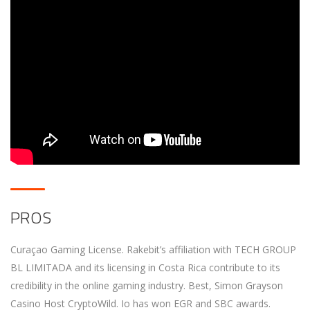
PROS
Curaçao Gaming License. Rakebit’s affiliation with TECH GROUP
BL LIMITADA and its licensing in Costa Rica contribute to its
credibility in the online gaming industry. Best, Simon Grayson
Casino Host CryptoWild. Io has won EGR and SBC awards.