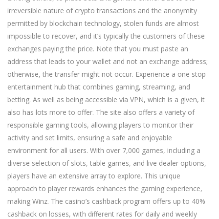
irreversible nature of crypto transactions and the anonymity
permitted by blockchain technology, stolen funds are almost
impossible to recover, and it’s typically the customers of these
exchanges paying the price. Note that you must paste an
address that leads to your wallet and not an exchange address;
otherwise, the transfer might not occur. Experience a one stop
entertainment hub that combines gaming, streaming, and
betting. As well as being accessible via VPN, which is a given, it
also has lots more to offer. The site also offers a variety of
responsible gaming tools, allowing players to monitor their
activity and set limits, ensuring a safe and enjoyable
environment for all users. With over 7,000 games, including a
diverse selection of slots, table games, and live dealer options,
players have an extensive array to explore. This unique
approach to player rewards enhances the gaming experience,
making Winz. The casino’s cashback program offers up to 40%
cashback on losses, with different rates for daily and weekly