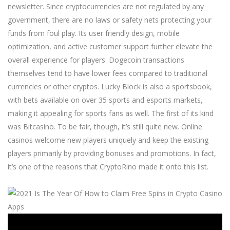
newsletter. Since cryptocurrencies are not regulated by any
government, there are no laws or safety nets protecting your
funds from foul play. Its user friendly design, mobile
optimization, and active customer support further elevate the
overall experience for players. Dogecoin transactions
themselves tend to have lower fees compared to traditional
currencies or other cryptos. Lucky Block is also a sportsbook,
with bets available on over 35 sports and esports markets,
making it appealing for sports fans as well. The first of its kind
was Bitcasino. To be fair, though, it’s still quite new. Online
casinos welcome new players uniquely and keep the existing
players primarily by providing bonuses and promotions. In fact,
it’s one of the reasons that CryptoRino made it onto this list.