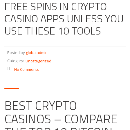
FREE SPINS IN CRYPTO
CASINO APPS UNLESS YOU
USE THESE 10 TOOLS
Posted by
globaladmin
Category:
Uncategorized
No Comments
BEST CRYPTO
CASINOS – COMPARE