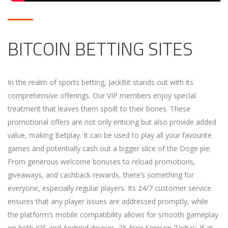
BITCOIN BETTING SITES
In the realm of sports betting, JackBit stands out with its
comprehensive offerings. Our VIP members enjoy special
treatment that leaves them spoilt to their bones. These
promotional offers are not only enticing but also provide added
value, making Betplay. It can be used to play all your favourite
games and potentially cash out a bigger slice of the Doge pie.
From generous welcome bonuses to reload promotions,
giveaways, and cashback rewards, there’s something for
everyone, especially regular players. Its 24/7 customer service
ensures that any player issues are addressed promptly, while
the platform’s mobile compatibility allows for smooth gameplay
on both iOS and Android devices. 25 Free Spinson Zodiac. If at