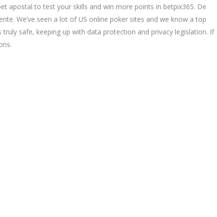
bet apostal to test your skills and win more points in betpix365. De
ente. We’ve seen a lot of US online poker sites and we know a top
truly safe, keeping up with data protection and privacy legislation. If
ons.