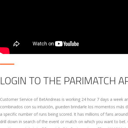
LOGIN TO THE PARIMATCH A
Customer Service of BetAndreas is working 24 hour 7 days a week an
combinados con su intuición, ¡pueden brindarle los momentos más 
a specific number of runs being scored. It has millions of fans aro
drill down in search of the event or match on which you want to bet.