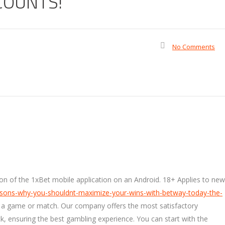
COUNTS!
No Comments
ion of the 1xBet mobile application on an Android. 18+ Applies to new
asons-why-you-shouldnt-maximize-your-wins-with-betway-today-the-
in a game or match. Our company offers the most satisfactory
, ensuring the best gambling experience. You can start with the