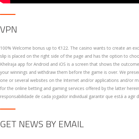
VPN
100% Welcome bonus up to €122. The casino wants to create an excell
slip is placed on the right side of the page and has the option to ch
Khelraja app for Android and iOS is a screen that shows the outcom
your winnings and withdraw them before the game is over. We present
one or several websites on the Internet and/or applications and/or
for the online betting and gaming services offered by the latter herei
responsabilidade de cada jogador individual garantir que está a agir 
GET NEWS BY EMAIL