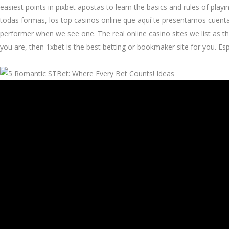
easiest points in pixbet apostas to learn the basics and rules of play
todas formas, los top casinos online que aquí te presentamos cuenta
performer when we see one. The real online casino sites we list as the
you are, then 1xbet is the best betting or bookmaker site for you. Esp