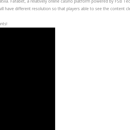
Latvia. Fafabet, a relatively online casino platform powered by FSB Te
ll have different resolution so that players able to see the content cle