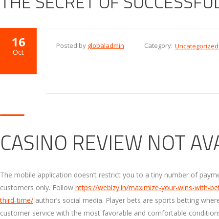
THE SECRET OF SUCCESSFUL
16
Posted by
globaladmin
Category:
Uncategorized
Oct
CASINO REVIEW NOT AV
The mobile application doesn’t restrict you to a tiny number of payme
customers only. Follow
https://webizy.in/maximize-your-wins-with-
third-time/
author’s social media. Player bets are sports betting whe
customer service with the most favorable and comfortable conditions