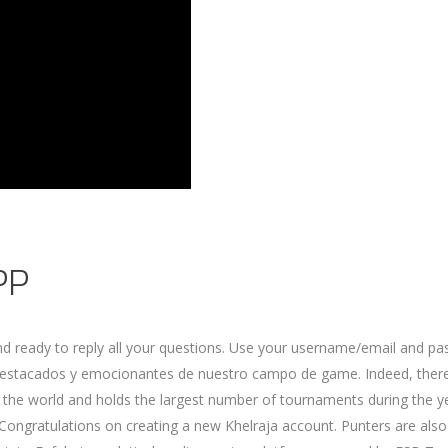
PP
d ready to reply all your questions. Use your username/email and pa
destacados y emocionantes de nuestro campo de game. Indeed, ther
und the world and holds the largest number of tournaments during the
 Congratulations on creating a new Khelraja account. Punters are als