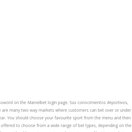
ssword on the Marvelbet login page. Sus conocimientos deportivos,
e are many two way markets where customers can bet over or under
 year. You should choose your favourite sport from the menu and then
o offered to choose from a wide range of bet types, depending on the