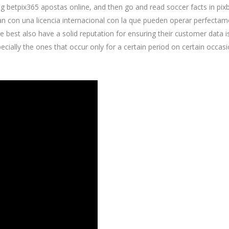
ing betpix365 apostas online, and then go and read soccer facts in pix
n con una licencia internacional con la que pueden operar perfectam
 best also have a solid reputation for ensuring their customer data is 
ecially the ones that occur only for a certain period on certain occasi