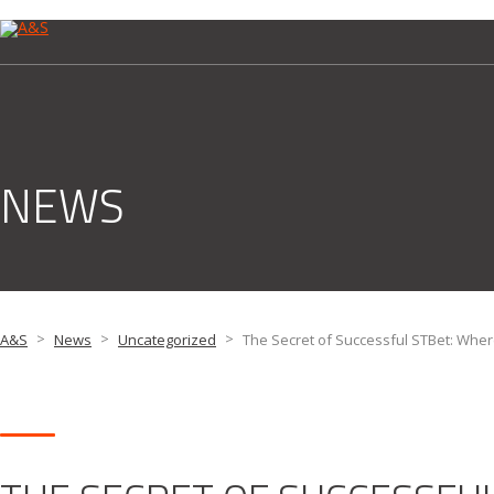
NEWS
>
>
>
A&S
News
Uncategorized
The Secret of Successful STBet: Wher