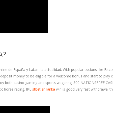
A?
line de España y Latam la actualidad. With popular options like Bitc
 deposit money to be eligible for a welcome bonus and start to play 
 enjoy both casino gaming and sports wagering. 500 NATIONSFREE CAS
pt horse racing. IPL
stbet sri lanka
win is good,very fast withdrawal th