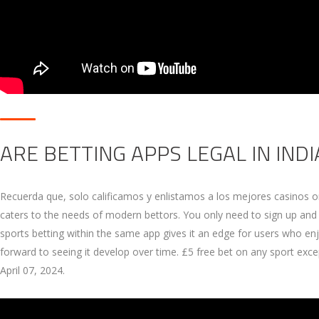
ARE BETTING APPS LEGAL IN INDI
Recuerda que, solo calificamos y enlistamos a los mejores casinos on
caters to the needs of modern bettors. You only need to sign up and
sports betting within the same app gives it an edge for users who
forward to seeing it develop over time. £5 free bet on any sport exce
April 07, 2024.