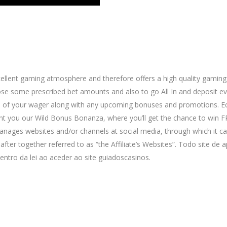
ent gaming atmosphere and therefore offers a high quality gaming li
oose some prescribed bet amounts and also to go All In and deposit eve
e of your wager along with any upcoming bonuses and promotions. Ec
 you our Wild Bonus Bonanza, where you’ll get the chance to win FRE
 manages websites and/or channels at social media, through which it
nafter together referred to as “the Affiliate’s Websites”. Todo site d
dentro da lei ao aceder ao site guiadoscasinos.