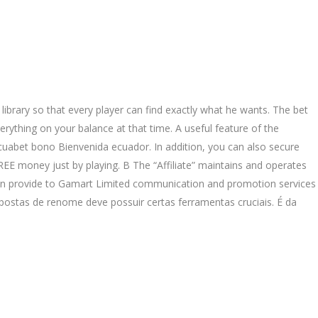
brary so that every player can find exactly what he wants. The bet
rything on your balance at that time. A useful feature of the
uabet bono Bienvenida ecuador. In addition, you can also secure
E money just by playing. B The “Affiliate” maintains and operates
 can provide to Gamart Limited communication and promotion services
e apostas de renome deve possuir certas ferramentas cruciais. É da