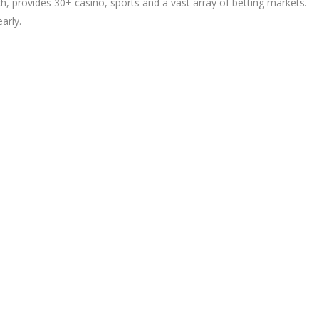
ch, provides 30+ casino, sports and a vast array of betting markets.
arly.