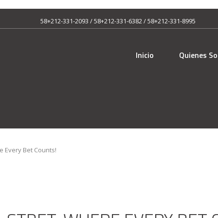
58+212-331-2093 / 58+212-331-6382 / 58+212-331-8995
Inicio
Quienes S
e Every Bet Counts!