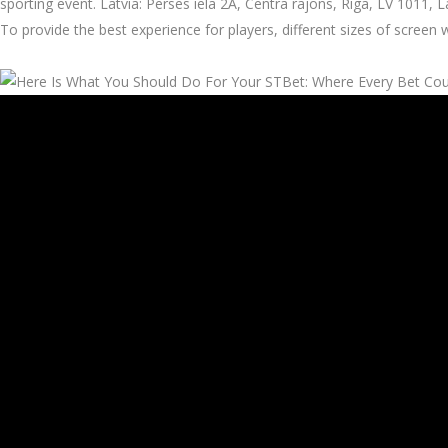
sporting event. Latvia: Pērses iela 2A, Centra rajons, Rīga, LV 1011, 
To provide the best experience for players, different sizes of screen wi