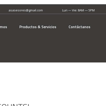
asasesores@gmail.com
Lun — Vie: 8AM — 5PM
omos
Productos & Servicios
Contáctanos