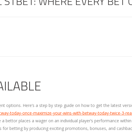
 STBET: WHERE EVERY BET 
AILABLE
nt options. Here’s a step by step guide on how to get the latest vers
betway-today-once-maximize-your-wins-with-betway-today-twice-3-re
re a bettor places a wager on an individual player’s performance with
 for betting by producing exciting promotions, bonuses, and cashback