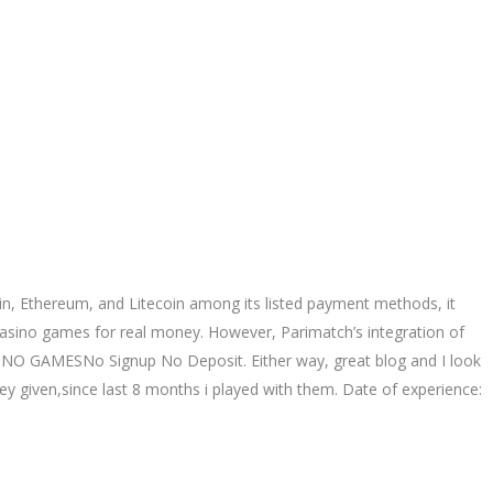
oin, Ethereum, and Litecoin among its listed payment methods, it
casino games for real money. However, Parimatch’s integration of
INO GAMESNo Signup No Deposit. Either way, great blog and I look
ey given,since last 8 months i played with them. Date of experience: