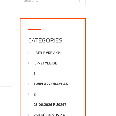
CATEGORIES
! БЕЗ РУБРИКИ
.5P-STYLE.DE
1
1WIN AZƏRBAYCAN
2
25.06.2026 RU0297
260 KČ BONUS ZA