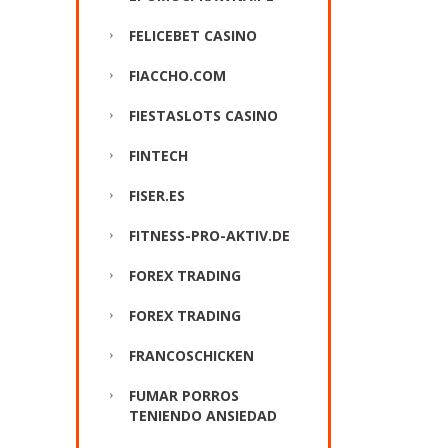
FELICEBET CASINO
FIACCHO.COM
FIESTASLOTS CASINO
FINTECH
FISER.ES
FITNESS-PRO-AKTIV.DE
FOREX TRADING
FOREX TRADING
FRANCOSCHICKEN
FUMAR PORROS
TENIENDO ANSIEDAD