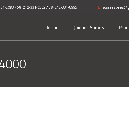
31-2093 / 58+212-331-6382 / 58+212-331-8995
asasesores@g
Inicio
Quienes Somos
Prod
14000