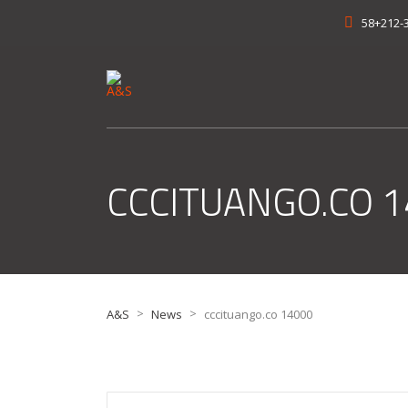
58+212-3
CCCITUANGO.CO 
>
>
A&S
News
cccituango.co 14000