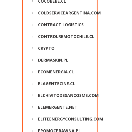
COCOBEBE.CL
COLDSERVICEARGENTINA.COM
CONTRACT LOGISTICS
CONTROLREMOTOCHILE.CL
CRYPTO
DERMASKIN.PL
ECOMENERGIA.CL
ELAGENTECINE.CL
ELCHIVITODESANCOSME.COM
ELEMERGENTE.NET
ELITEENERGYCONSULTING.COM
EPOMOCPRAWNA.PL