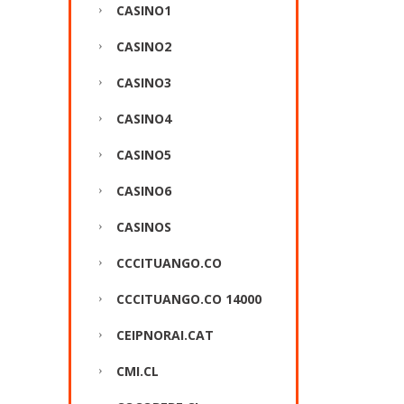
CASINO1
CASINO2
CASINO3
CASINO4
CASINO5
CASINO6
CASINOS
CCCITUANGO.CO
CCCITUANGO.CO 14000
CEIPNORAI.CAT
CMI.CL