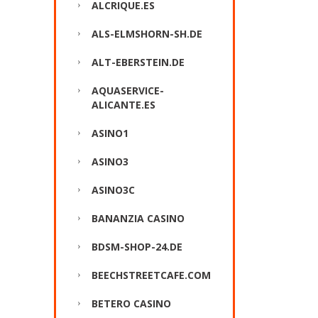
ALCRIQUE.ES
ALS-ELMSHORN-SH.DE
ALT-EBERSTEIN.DE
AQUASERVICE-
ALICANTE.ES
ASINO1
ASINO3
ASINO3C
BANANZIA CASINO
BDSM-SHOP-24.DE
BEECHSTREETCAFE.COM
BETERO CASINO