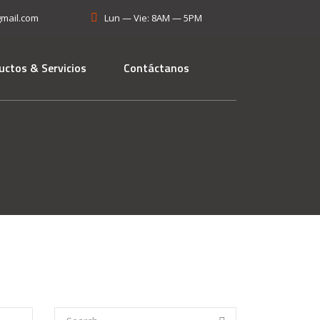
Lun — Vie: 8AM — 5PM
mail.com
uctos & Servicios
Contáctanos