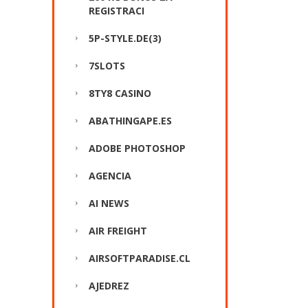
REGISTRACI
5P-STYLE.DE(3)
7SLOTS
8TY8 CASINO
ABATHINGAPE.ES
ADOBE PHOTOSHOP
AGENCIA
AI NEWS
AIR FREIGHT
AIRSOFTPARADISE.CL
AJEDREZ