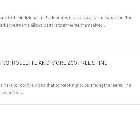
que to the individual and celebrates their dedication to education. The
market segments allows bettors to immerse themselves…
SINO, ROULETTE AND MORE 200 FREE SPINS
 is here to rock the video chat concept in groups among the teens. The
hat even the…