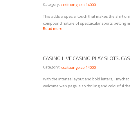
Category:
cccituango.co 14000
This adds a special touch that makes the shirt uni
compound nature of spectacular sports betting 
Read more
CASINO LIVE CASINO PLAY SLOTS, CA
Category:
cccituango.co 14000
With the intense layout and bold letters, Tinychat
welcome web page is so thrilling and colourful t