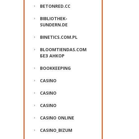
BETONRED.CC
BIBLIOTHEK-
SUNDERN.DE
BINETICS.COM.PL
BLOOMTIENDAS.COM
БЕЗ АНКОР
BOOKKEEPING
CASINO
CASINO
CASINO
CASINO ONLINE
CASINO_BIZUM