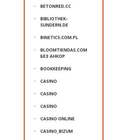
BETONRED.CC
BIBLIOTHEK-
SUNDERN.DE
BINETICS.COM.PL
BLOOMTIENDAS.COM
БЕЗ АНКОР
BOOKKEEPING
CASINO
CASINO
CASINO
CASINO ONLINE
CASINO_BIZUM