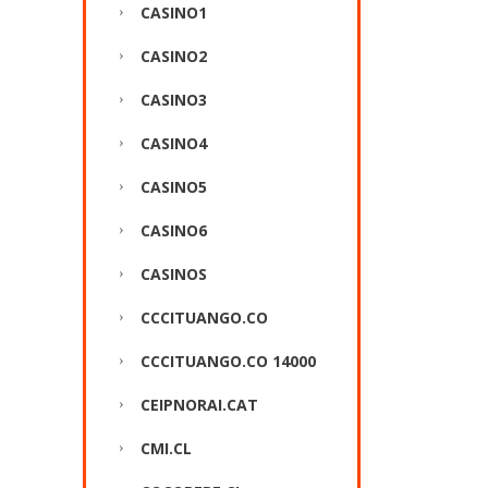
CASINO1
CASINO2
CASINO3
CASINO4
CASINO5
CASINO6
CASINOS
CCCITUANGO.CO
CCCITUANGO.CO 14000
CEIPNORAI.CAT
CMI.CL