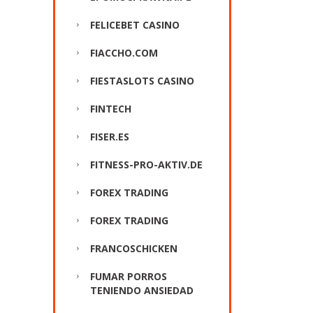
FELICEBET CASINO
FIACCHO.COM
FIESTASLOTS CASINO
FINTECH
FISER.ES
FITNESS-PRO-AKTIV.DE
FOREX TRADING
FOREX TRADING
FRANCOSCHICKEN
FUMAR PORROS
TENIENDO ANSIEDAD