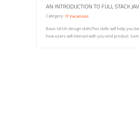
AN INTRODUCTION TO FULL STACK J
Category:
IT Vacancies
Basic UI/UX design skillsThis skills will help you 
how users will interact with you end product. So