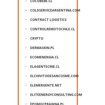
COCOBEBE.CL
COLDSERVICEARGENTINA.COM
CONTRACT LOGISTICS
CONTROLREMOTOCHILE.CL
CRYPTO
DERMASKIN.PL
ECOMENERGIA.CL
ELAGENTECINE.CL
ELCHIVITODESANCOSME.COM
ELEMERGENTE.NET
ELITEENERGYCONSULTING.COM
EPOMOCPRAWNA.PL