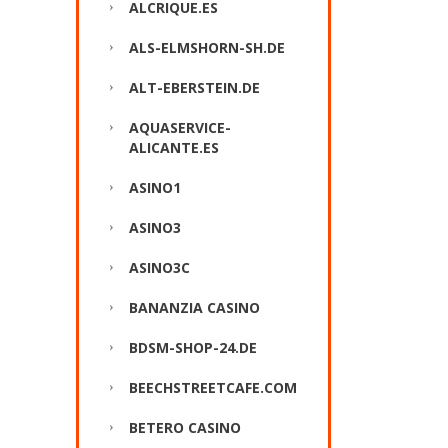
ALCRIQUE.ES
ALS-ELMSHORN-SH.DE
ALT-EBERSTEIN.DE
AQUASERVICE-
ALICANTE.ES
ASINO1
ASINO3
ASINO3C
BANANZIA CASINO
BDSM-SHOP-24.DE
BEECHSTREETCAFE.COM
BETERO CASINO