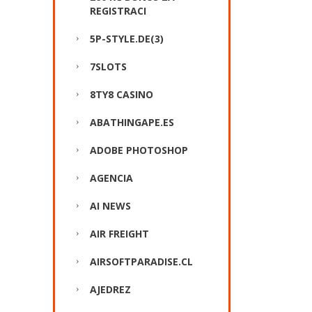
REGISTRACI
5P-STYLE.DE(3)
7SLOTS
8TY8 CASINO
ABATHINGAPE.ES
ADOBE PHOTOSHOP
AGENCIA
AI NEWS
AIR FREIGHT
AIRSOFTPARADISE.CL
AJEDREZ