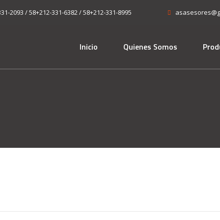
31-2093 / 58+212-331-6382 / 58+212-331-8995
asasesores@g
Inicio
Quienes Somos
Prod