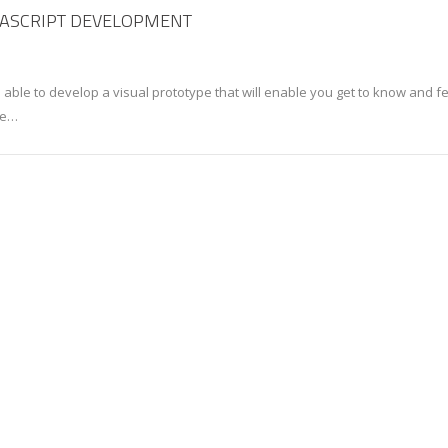
AVASCRIPT DEVELOPMENT
be able to develop a visual prototype that will enable you get to know and f
me…