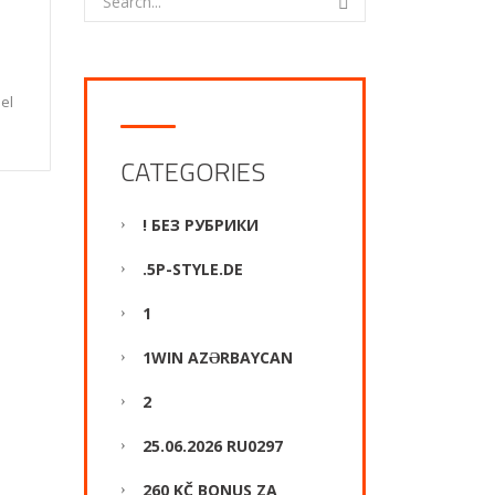
eel
CATEGORIES
! БЕЗ РУБРИКИ
.5P-STYLE.DE
1
1WIN AZƏRBAYCAN
2
25.06.2026 RU0297
260 KČ BONUS ZA