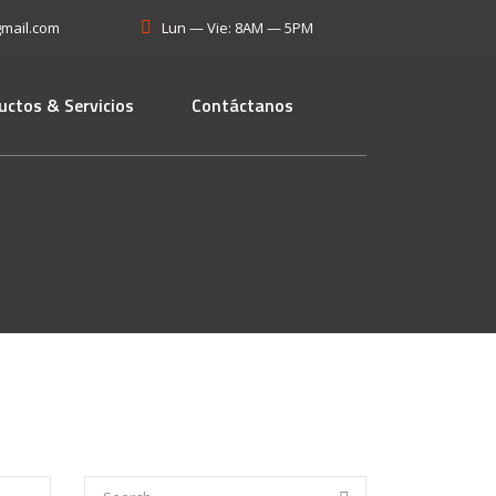
Lun — Vie: 8AM — 5PM
mail.com
uctos & Servicios
Contáctanos