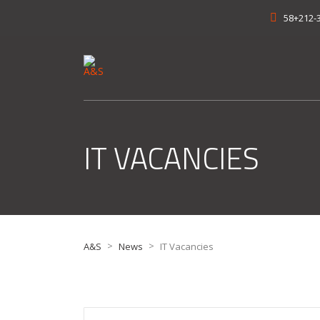
58+212-3
IT VACANCIES
>
>
A&S
News
IT Vacancies