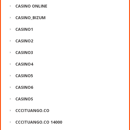
CASINO ONLINE
CASINO_BIZUM
CASINO1
CASINO2
CASINO3
CASINO4
CASINO5
CASINO6
CASINOS
CCCITUANGO.CO
CCCITUANGO.CO 14000