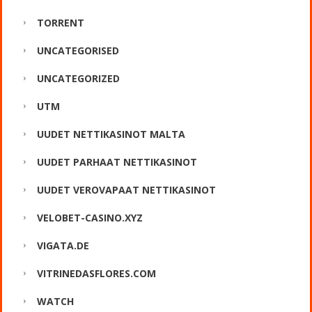
TORRENT
UNCATEGORISED
UNCATEGORIZED
UTM
UUDET NETTIKASINOT MALTA
UUDET PARHAAT NETTIKASINOT
UUDET VEROVAPAAT NETTIKASINOT
VELOBET-CASINO.XYZ
VIGATA.DE
VITRINEDASFLORES.COM
WATCH