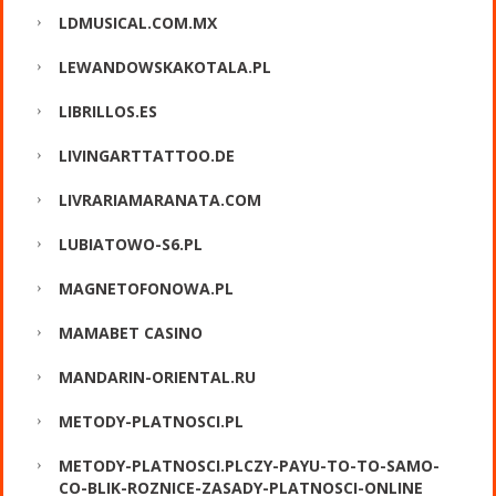
LDMUSICAL.COM.MX
LEWANDOWSKAKOTALA.PL
LIBRILLOS.ES
LIVINGARTTATTOO.DE
LIVRARIAMARANATA.COM
LUBIATOWO-S6.PL
MAGNETOFONOWA.PL
MAMABET CASINO
MANDARIN-ORIENTAL.RU
METODY-PLATNOSCI.PL
METODY-PLATNOSCI.PLCZY-PAYU-TO-TO-SAMO-
CO-BLIK-ROZNICE-ZASADY-PLATNOSCI-ONLINE