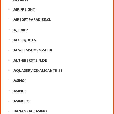
AIR FREIGHT
AIRSOFTPARADISE.CL
AJEDREZ
ALCRIQUE.ES
ALS-ELMSHORN-SH.DE
ALT-EBERSTEIN.DE
AQUASERVICE-ALICANTE.ES
ASINO1
ASINO3
ASINO3C
BANANZIA CASINO