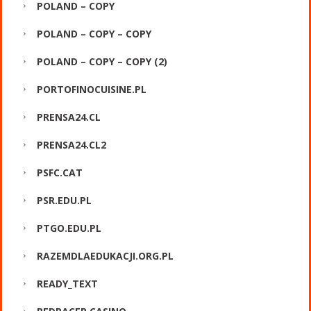
POLAND – COPY
POLAND – COPY – COPY
POLAND – COPY – COPY (2)
PORTOFINOCUISINE.PL
PRENSA24.CL
PRENSA24.CL2
PSFC.CAT
PSR.EDU.PL
PTGO.EDU.PL
RAZEMDLAEDUKACJI.ORG.PL
READY_TEXT