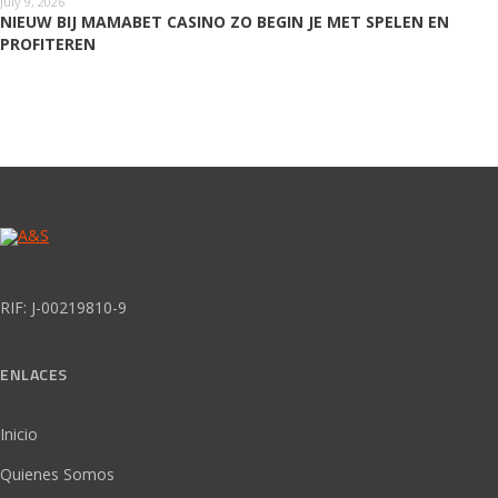
July 9, 2026
NIEUW BIJ MAMABET CASINO ZO BEGIN JE MET SPELEN EN
PROFITEREN
RIF: J-00219810-9
ENLACES
Inicio
Quienes Somos