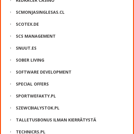
REDRACER CASINO
SCMONJASINGLESAS.CL
SCOTEX.DE
SCS MANAGEMENT
SNUUT.ES
SOBER LIVING
SOFTWARE DEVELOPMENT
SPECIAL OFFERS
SPORTWEFAKTY.PL
SZEWCBIALYSTOK.PL
TALLETUSBONUS ILMAN KIERRÄTYSTÄ
TECHNICRS.PL