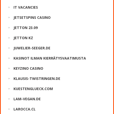
IT VACANCIES
JETSETSPINS CASINO
JETTON 23.09
JETTON KZ
JUWELIER-SEEGER.DE
KASINOT ILMAN KIERRÄTYSVAATIMUSTA
KEYZINO CASINO
KLAUSIS-TWISTRINGEN.DE
KUESTENGLUECK.COM
LAM-VEGAN.DE
LAROCCA.CL