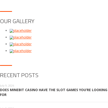
OUR GALLERY
RECENT POSTS
July 9, 2026
DOES MINEBIT CASINO HAVE THE SLOT GAMES YOU’RE LOOKING
FOR