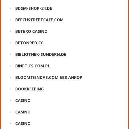
BDSM-SHOP-24.DE
BEECHSTREETCAFE.COM
BETERO CASINO
BETONRED.CC
BIBLIOTHEK-SUNDERN.DE
BINETICS.COM.PL
BLOOMTIENDAS.COM БЕЗ АНКОР
BOOKKEEPING
CASINO
CASINO
CASINO