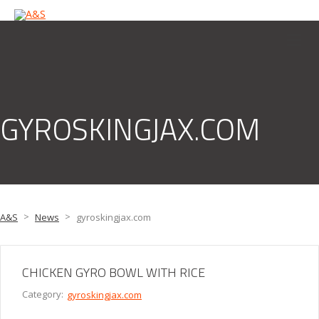
GYROSKINGJAX.COM
>
>
A&S
News
gyroskingjax.com
CHICKEN GYRO BOWL WITH RICE
Category:
gyroskingjax.com