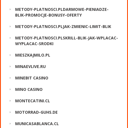
METODY-PLATNOSCI.PLDARMOWE-PIENIADZE-
BLIK-PROMOCJE-BONUSY-OFERTY
METODY-PLATNOSCI.PLJAK-ZMIENIC-LIMIT-BLIK
METODY-PLATNOSCI.PLSKRILL-BLIK-JAK-WPLACAC-
WYPLACAC-SRODKI
MIESZKAJMILO.PL
MINAEVLIVE.RU
MINEBIT CASINO
MINO CASINO
MONTECATINI.CL
MOTORRAD-GUHS.DE
MUNICASABLANCA.CL