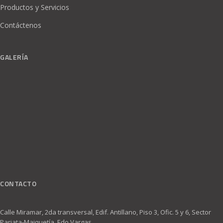
Productos y Servicios
Contáctenos
GALERÍA
CONTACTO
Calle Miramar, 2da transversal, Edif. Antillano, Piso 3, Ofic. 5 y 6, Sector
Pariata-Maiquetía. Edo Vargas.