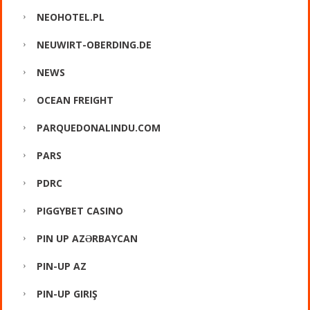
NEOHOTEL.PL
NEUWIRT-OBERDING.DE
NEWS
OCEAN FREIGHT
PARQUEDONALINDU.COM
PARS
PDRC
PIGGYBET CASINO
PIN UP AZƏRBAYCAN
PIN-UP AZ
PIN-UP GIRIŞ