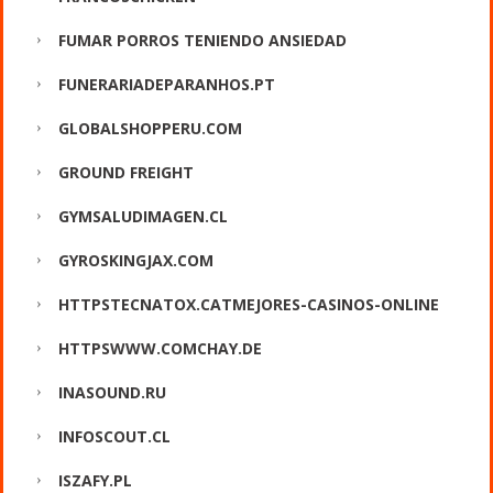
FUMAR PORROS TENIENDO ANSIEDAD
FUNERARIADEPARANHOS.PT
GLOBALSHOPPERU.COM
GROUND FREIGHT
GYMSALUDIMAGEN.CL
GYROSKINGJAX.COM
HTTPSTECNATOX.CATMEJORES-CASINOS-ONLINE
HTTPSWWW.COMCHAY.DE
INASOUND.RU
INFOSCOUT.CL
ISZAFY.PL