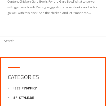
Content Chicken Gyro Bowls For the Gyro Bowl What to serve
with gyro rice bowl? Pairing suggestions: what drinks and sides
go well with this dish? Add the chicken and let it marinate…
CATEGORIES
! БЕЗ РУБРИКИ
.5P-STYLE.DE