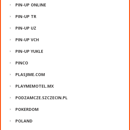
PIN-UP ONLINE
PIN-UP TR
PIN-UP UZ
PIN-UP VCH
PIN-UP YUKLE
PINCO
PLASJIME.COM
PLAYMEMOTEL.MX
PODZAMCZE.SZCZECIN.PL
POKERDOM
POLAND