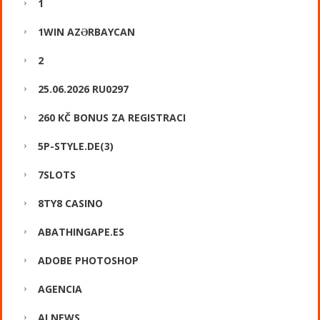
1
1WIN AZƏRBAYCAN
2
25.06.2026 RU0297
260 KČ BONUS ZA REGISTRACI
5P-STYLE.DE(3)
7SLOTS
8TY8 CASINO
ABATHINGAPE.ES
ADOBE PHOTOSHOP
AGENCIA
AI NEWS