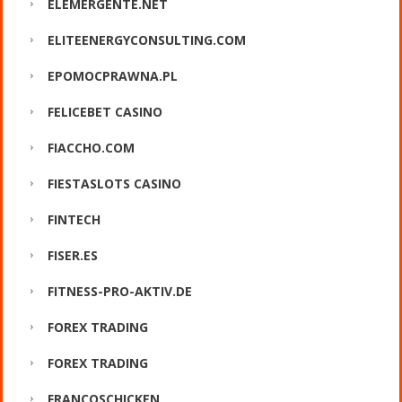
ELEMERGENTE.NET
ELITEENERGYCONSULTING.COM
EPOMOCPRAWNA.PL
FELICEBET CASINO
FIACCHO.COM
FIESTASLOTS CASINO
FINTECH
FISER.ES
FITNESS-PRO-AKTIV.DE
FOREX TRADING
FOREX TRADING
FRANCOSCHICKEN