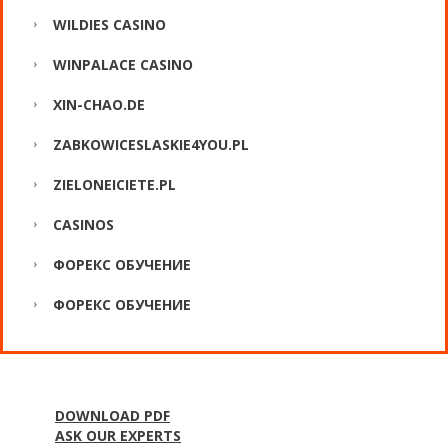
WILDIES CASINO
WINPALACE CASINO
XIN-CHAO.DE
ZABKOWICESLASKIE4YOU.PL
ZIELONEICIETE.PL
СASINOS
ФОРЕКС ОБУЧЕНИЕ
ФОРЕКС ОБУЧЕНИЕ
DOWNLOAD PDF
ASK OUR EXPERTS