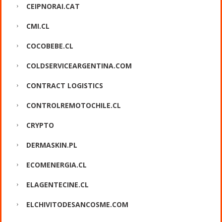
CEIPNORAI.CAT
CMI.CL
COCOBEBE.CL
COLDSERVICEARGENTINA.COM
CONTRACT LOGISTICS
CONTROLREMOTOCHILE.CL
CRYPTO
DERMASKIN.PL
ECOMENERGIA.CL
ELAGENTECINE.CL
ELCHIVITODESANCOSME.COM