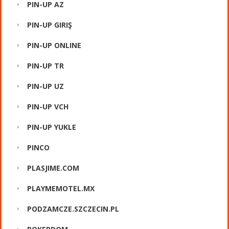
PIN-UP AZ
PIN-UP GIRIŞ
PIN-UP ONLINE
PIN-UP TR
PIN-UP UZ
PIN-UP VCH
PIN-UP YUKLE
PINCO
PLASJIME.COM
PLAYMEMOTEL.MX
PODZAMCZE.SZCZECIN.PL