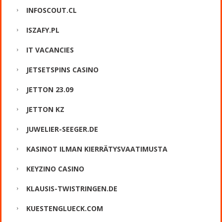
INFOSCOUT.CL
ISZAFY.PL
IT VACANCIES
JETSETSPINS CASINO
JETTON 23.09
JETTON KZ
JUWELIER-SEEGER.DE
KASINOT ILMAN KIERRÄTYSVAATIMUSTA
KEYZINO CASINO
KLAUSIS-TWISTRINGEN.DE
KUESTENGLUECK.COM