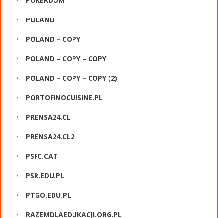
POKERDOM
POLAND
POLAND – COPY
POLAND – COPY – COPY
POLAND – COPY – COPY (2)
PORTOFINOCUISINE.PL
PRENSA24.CL
PRENSA24.CL2
PSFC.CAT
PSR.EDU.PL
PTGO.EDU.PL
RAZEMDLAEDUKACJI.ORG.PL