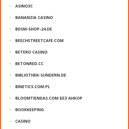
ASINO3C
BANANZIA CASINO
BDSM-SHOP-24.DE
BEECHSTREETCAFE.COM
BETERO CASINO
BETONRED.CC
BIBLIOTHEK-SUNDERN.DE
BINETICS.COM.PL
BLOOMTIENDAS.COM БЕЗ АНКОР
BOOKKEEPING
CASINO