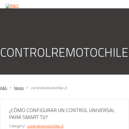
CONTROLREMOTOCHILE
>
>
A&S
News
controlremotochile.cl
¿CÓMO CONFIGURAR UN CONTROL UNIVERSAL
PARA SMART TV?
Category:
controlremotochile.cl