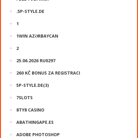
.5P-STYLE.DE
1
1WIN AZƏRBAYCAN
2
25.06.2026 RU0297
260 KČ BONUS ZA REGISTRACI
5P-STYLE.DE(3)
7SLOTS
8TY8 CASINO
ABATHINGAPE.ES
ADOBE PHOTOSHOP