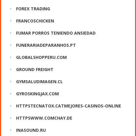
FOREX TRADING
FRANCOSCHICKEN
FUMAR PORROS TENIENDO ANSIEDAD
FUNERARIADEPARANHOS.PT
GLOBALSHOPPERU.COM
GROUND FREIGHT
GYMSALUDIMAGEN.CL
GYROSKINGJAX.COM
HTTPSTECNATOX.CATMEJORES-CASINOS-ONLINE
HTTPSWWW.COMCHAY.DE
INASOUND.RU