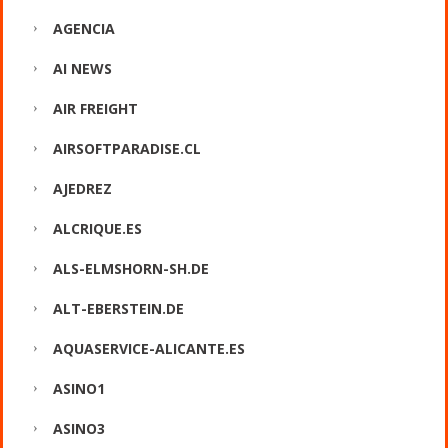
AGENCIA
AI NEWS
AIR FREIGHT
AIRSOFTPARADISE.CL
AJEDREZ
ALCRIQUE.ES
ALS-ELMSHORN-SH.DE
ALT-EBERSTEIN.DE
AQUASERVICE-ALICANTE.ES
ASINO1
ASINO3