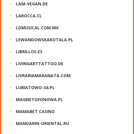
LAM-VEGAN.DE
LAROCCA.CL
LDMUSICAL.COM.MX
LEWANDOWSKAKOTALA.PL
LIBRILLOS.ES
LIVINGARTTATTOO.DE
LIVRARIAMARANATA.COM
LUBIATOWO-S6.PL
MAGNETOFONOWA.PL
MAMABET CASINO
MANDARIN-ORIENTAL.RU