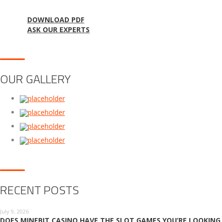
DOWNLOAD PDF
ASK OUR EXPERTS
OUR GALLERY
RECENT POSTS
July 9, 2026
DOES MINEBIT CASINO HAVE THE SLOT GAMES YOU’RE LOOKING