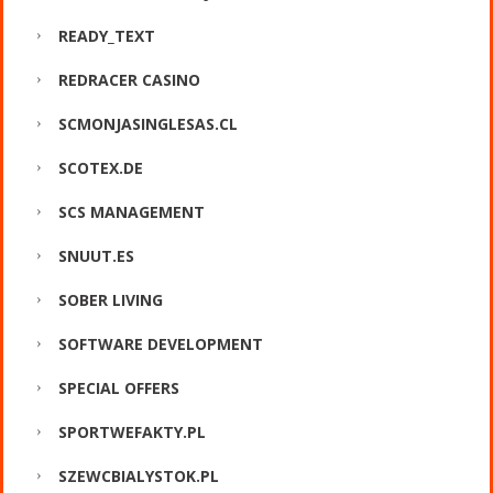
READY_TEXT
REDRACER CASINO
SCMONJASINGLESAS.CL
SCOTEX.DE
SCS MANAGEMENT
SNUUT.ES
SOBER LIVING
SOFTWARE DEVELOPMENT
SPECIAL OFFERS
SPORTWEFAKTY.PL
SZEWCBIALYSTOK.PL