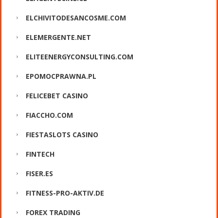
ELCHIVITODESANCOSME.COM
ELEMERGENTE.NET
ELITEENERGYCONSULTING.COM
EPOMOCPRAWNA.PL
FELICEBET CASINO
FIACCHO.COM
FIESTASLOTS CASINO
FINTECH
FISER.ES
FITNESS-PRO-AKTIV.DE
FOREX TRADING