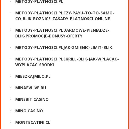
METODY-PLATNOSCI.PL
METODY-PLATNOSCI.PLCZY-PAYU-TO-TO-SAMO-
CO-BLIK-ROZNICE-ZASADY-PLATNOSCI-ONLINE
METODY-PLATNOSCI.PLDARMOWE-PIENIADZE-
BLIK-PROMOCJE-BONUSY-OFERTY
METODY-PLATNOSCI.PLJAK-ZMIENIC-LIMIT-BLIK
METODY-PLATNOSCI.PLSKRILL-BLIK-JAK-WPLACAC-
WYPLACAC-SRODKI
MIESZKAJMILO.PL
MINAEVLIVE.RU
MINEBIT CASINO
MINO CASINO
MONTECATINI.CL