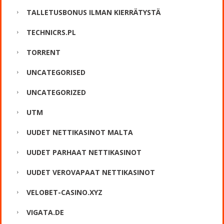
TALLETUSBONUS ILMAN KIERRÄTYSTÄ
TECHNICRS.PL
TORRENT
UNCATEGORISED
UNCATEGORIZED
UTM
UUDET NETTIKASINOT MALTA
UUDET PARHAAT NETTIKASINOT
UUDET VEROVAPAAT NETTIKASINOT
VELOBET-CASINO.XYZ
VIGATA.DE