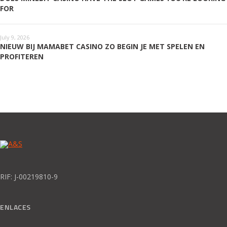
FOR
July 9, 2026
NIEUW BIJ MAMABET CASINO ZO BEGIN JE MET SPELEN EN
PROFITEREN
RIF: J-00219810-9
ENLACES