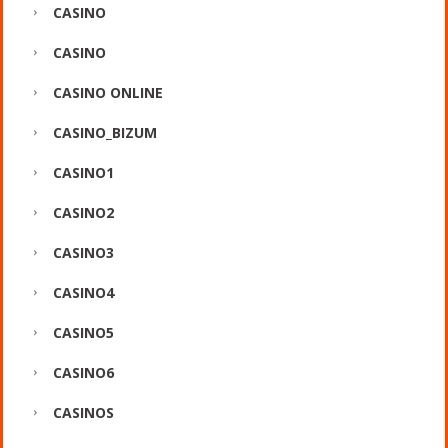
CASINO
CASINO
CASINO ONLINE
CASINO_BIZUM
CASINO1
CASINO2
CASINO3
CASINO4
CASINO5
CASINO6
CASINOS