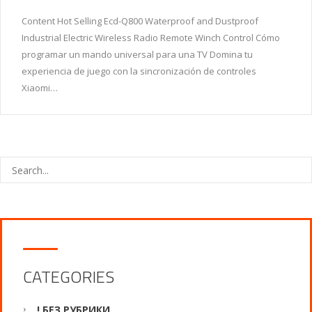
Content Hot Selling Ecd-Q800 Waterproof and Dustproof
Industrial Electric Wireless Radio Remote Winch Control Cómo
programar un mando universal para una TV Domina tu
experiencia de juego con la sincronización de controles
Xiaomi…
CATEGORIES
! БЕЗ РУБРИКИ