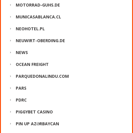
MOTORRAD-GUHS.DE
MUNICASABLANCA.CL
NEOHOTEL.PL
NEUWIRT-OBERDING.DE
NEWS
OCEAN FREIGHT
PARQUEDONALINDU.COM
PARS
PDRC
PIGGYBET CASINO
PIN UP AZƏRBAYCAN