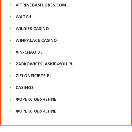
VITRINEDASFLORES.COM
WATCH
WILDIES CASINO
WINPALACE CASINO
XIN-CHAO.DE
ZABKOWICESLASKIE4YOU.PL
ZIELONEICIETE.PL
СASINOS
ФОРЕКС ОБУЧЕНИЕ
ФОРЕКС ОБУЧЕНИЕ