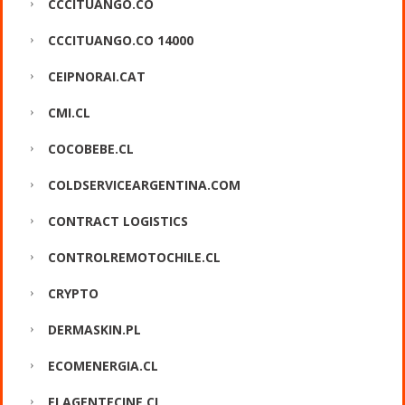
CCCITUANGO.CO
CCCITUANGO.CO 14000
CEIPNORAI.CAT
CMI.CL
COCOBEBE.CL
COLDSERVICEARGENTINA.COM
CONTRACT LOGISTICS
CONTROLREMOTOCHILE.CL
CRYPTO
DERMASKIN.PL
ECOMENERGIA.CL
ELAGENTECINE.CL