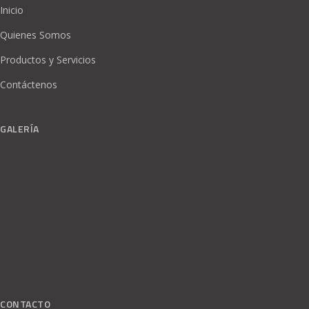
Inicio
Quienes Somos
Productos y Servicios
Contáctenos
GALERÍA
CONTACTO