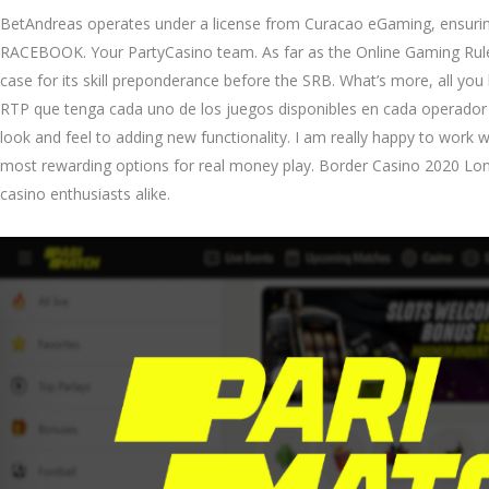
BetAndreas operates under a license from Curacao eGaming, ensuring
RACEBOOK. Your PartyCasino team. As far as the Online Gaming Rules a
case for its skill preponderance before the SRB. What’s more, all you
RTP que tenga cada uno de los juegos disponibles en cada operador l
look and feel to adding new functionality. I am really happy to wor
most rewarding options for real money play. Border Casino 2020 Lonn
casino enthusiasts alike.