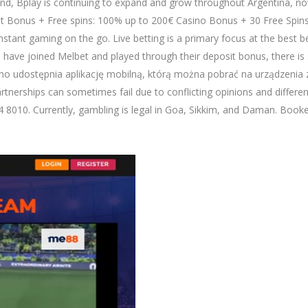
and, Bplay is continuing to expand and grow throughout Argentina, now
osit Bonus + Free spins: 100% up to 200€ Casino Bonus + 30 Free Sp
ant gaming on the go. Live betting is a primary focus at the best bett
have joined Melbet and played through their deposit bonus, there is st
 udostępnia aplikację mobilną, którą można pobrać na urządzenia z 
artnerships can sometimes fail due to conflicting opinions and diffe
0. Currently, gambling is legal in Goa, Sikkim, and Daman. Booked b