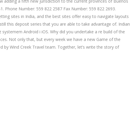
 adding a fifth new jurisdiction to the current provinces of Buenos
ins1. Phone Number: 559 822 2587 Fax Number: 559 822 2693.
ing sites in India, and the best sites offer easy to navigate layouts
ill this deposit series that you are able to take advantage of. Indian
systemem Android i iOS. Why did you undertake a re build of the
rences. Not only that, but every week we have a new Game of the
y Wind Creek Travel team. Together, let’s write the story of