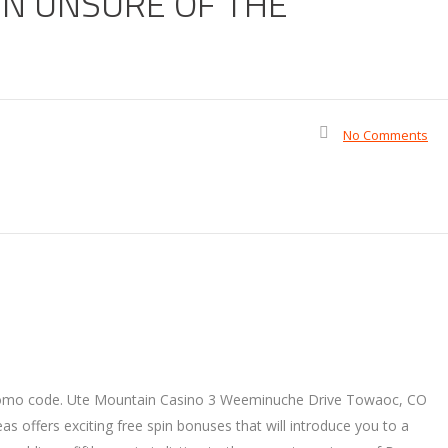
EN UNSURE OF THE
No Comments
 promo code. Ute Mountain Casino 3 Weeminuche Drive Towaoc, CO
as offers exciting free spin bonuses that will introduce you to a