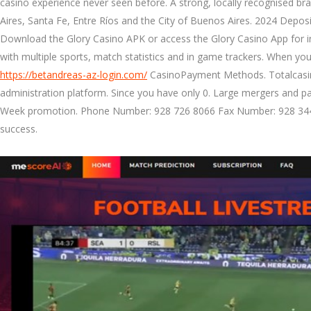
casino experience never seen before. A strong, locally recognised br
Aires, Santa Fe, Entre Ríos and the City of Buenos Aires. 2024 Dep
Download the Glory Casino APK or access the Glory Casino App for inst
with multiple sports, match statistics and in game trackers. When you 
https://betandreas-az-login.com/
CasinoPayment Methods. Totalcasino
administration platform. Since you have only 0. Large mergers and p
Week promotion. Phone Number: 928 726 8066 Fax Number: 928 344 801
success.