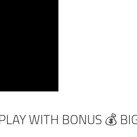
T PLAY WITH BONUS 💰 B