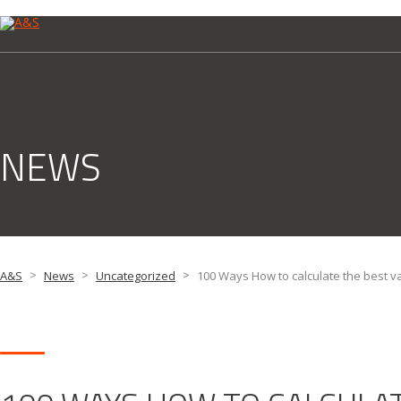
NEWS
>
>
>
A&S
News
Uncategorized
100 Ways How to calculate the best 