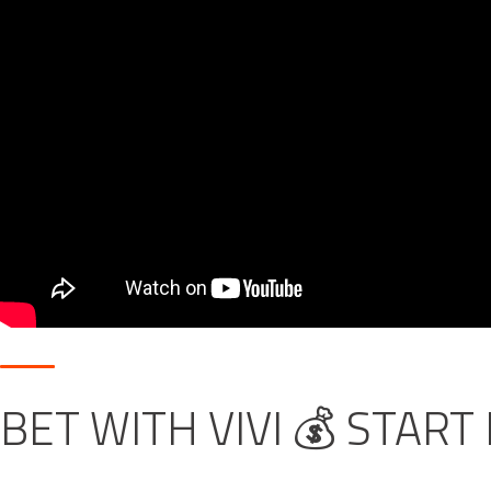
BET WITH VIVI 💰 STAR