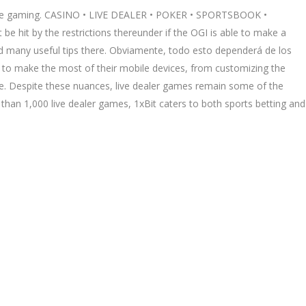
nsible gaming. CASINO • LIVE DEALER • POKER • SPORTSBOOK •
e hit by the restrictions thereunder if the OGI is able to make a
ind many useful tips there. Obviamente, todo esto dependerá de los
t to make the most of their mobile devices, from customizing the
ne. Despite these nuances, live dealer games remain some of the
han 1,000 live dealer games, 1xBit caters to both sports betting and