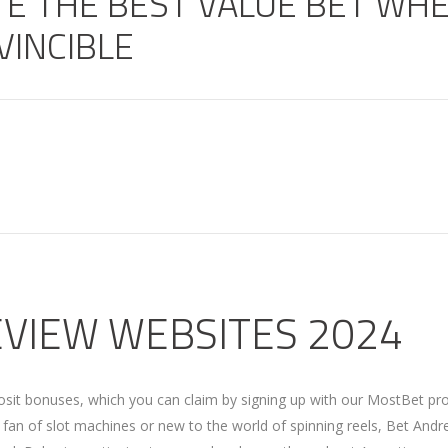
TE THE BEST VALUE BET WH
VINCIBLE
EVIEW WEBSITES 2024
posit bonuses, which you can claim by signing up with our MostBet
 fan of slot machines or new to the world of spinning reels, Bet Andre