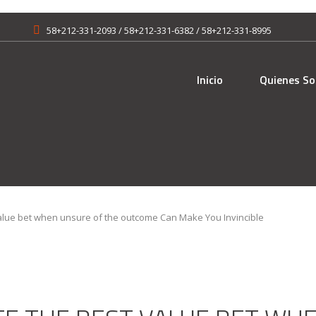
58+212-331-2093 / 58+212-331-6382 / 58+212-331-8995
Inicio
Quienes S
value bet when unsure of the outcome Can Make You Invincible