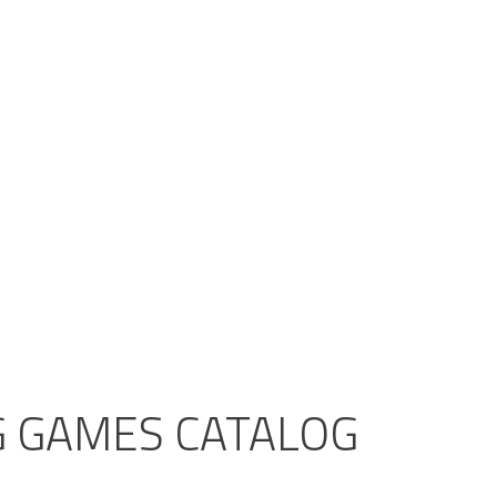
IG GAMES CATALOG