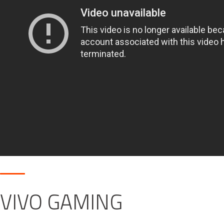
VIVO GAMING