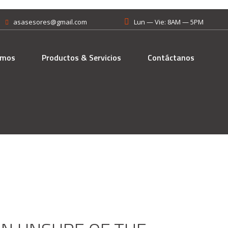
Lun — Vie: 8AM — 5PM
asasesores@gmail.com
omos
Productos & Servicios
Contáctanos