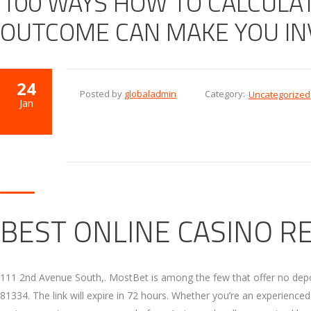
100 WAYS HOW TO CALCULA
OUTCOME CAN MAKE YOU IN
24
Posted by
globaladmin
Category:
Uncategorized
Jan
BEST ONLINE CASINO R
111 2nd Avenue South,. MostBet is among the few that offer no de
81334. The link will expire in 72 hours. Whether you’re an experienced