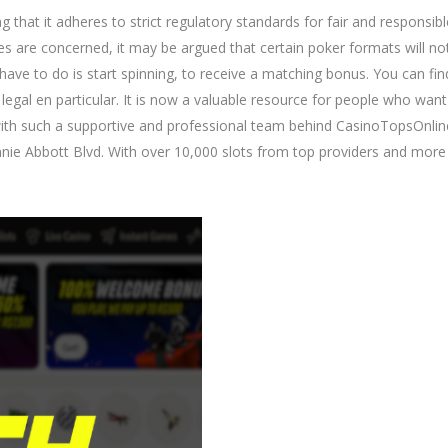
 that it adheres to strict regulatory standards for fair and respo
re concerned, it may be argued that certain poker formats will not b
 have to do is start spinning, to receive a matching bonus. You can f
egal en particular. It is now a valuable resource for people who wan
k with such a supportive and professional team behind CasinoTopsOnli
ie Abbott Blvd. With over 10,000 slots from top providers and more t