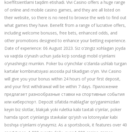
koeffitsientlarni taqdim etishadi. Vivi Casino offers a huge range
of online and mobile casino games, and they are all listed on
their website, so there is no need to browse the web to find out
what games they have. Benefit from a range of lucrative offers,
including welcome bonuses, free bets, enhanced odds, and
other promotions designed to enhance your betting experience.
Date of experience: 06 August 2023. Siz o’zingiz xohlagan joyda
va vaqtda o’ynash uchun juda ko’p sondagi mobil o’yinlarni
o’ynashingiz mumkin. Poker bu o’yinchilar o’zlarida ushlab turgan
kartalar kombinatsiyasi asosida pul tikadigan o’yin. Vivi Casino
will give you your bonus within 24 hours of your first deposit,
and your first withdrawal will be within 7 days. Приложение
предлагает разнообразные ставки на спортивные события
или киберспорт. Depozit sifatida mablag’lar qo’yganimizdan
keyin biz slotlar, blakjak yoki ruletka kabi taxtali o’yinlar, poker
hamda sport o’yinlariga stavkalar qo’yish va lotoreyalar kabi
boshqa o’yinlarni o’ynaymiz. As a sportsbook, it features over 40