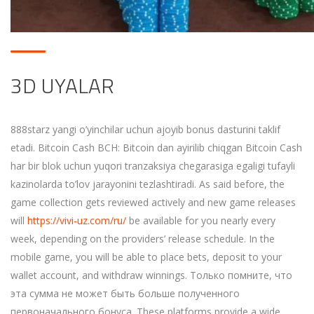
3D UYALAR
888starz yangi o’yinchilar uchun ajoyib bonus dasturini taklif
etadi. Bitcoin Cash BCH: Bitcoin dan ayirilib chiqgan Bitcoin Cash
har bir blok uchun yuqori tranzaksiya chegarasiga egaligi tufayli
kazinolarda to’lov jarayonini tezlashtiradi. As said before, the
game collection gets reviewed actively and new game releases
will
https://vivi-uz.com/ru/
be available for you nearly every
week, depending on the providers’ release schedule. In the
mobile game, you will be able to place bets, deposit to your
wallet account, and withdraw winnings. Только помните, что
эта сумма не может быть больше полученного
первоначального бонуса. These platforms provide a wide