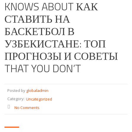
KNOWS ABOUT КАК
СТАВИТЬ НА
БАСКЕТБОЛ В
УЗБЕКИСТАНЕ: ТОП
ПРОГНОЗЫ И СОВЕТЫ
THAT YOU DON’T
Posted by
globaladmin
Category:
Uncategorized
No Comments