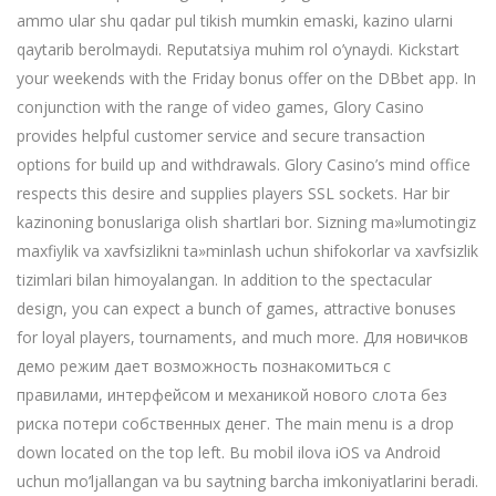
ammo ular shu qadar pul tikish mumkin emaski, kazino ularni
qaytarib berolmaydi. Reputatsiya muhim rol o’ynaydi. Kickstart
your weekends with the Friday bonus offer on the DBbet app. In
conjunction with the range of video games, Glory Casino
provides helpful customer service and secure transaction
options for build up and withdrawals. Glory Casino’s mind office
respects this desire and supplies players SSL sockets. Har bir
kazinoning bonuslariga olish shartlari bor. Sizning ma»lumotingiz
maxfiylik va xavfsizlikni ta»minlash uchun shifokorlar va xavfsizlik
tizimlari bilan himoyalangan. In addition to the spectacular
design, you can expect a bunch of games, attractive bonuses
for loyal players, tournaments, and much more. Для новичков
демо режим дает возможность познакомиться с
правилами, интерфейсом и механикой нового слота без
риска потери собственных денег. The main menu is a drop
down located on the top left. Bu mobil ilova iOS va Android
uchun mo’ljallangan va bu saytning barcha imkoniyatlarini beradi.