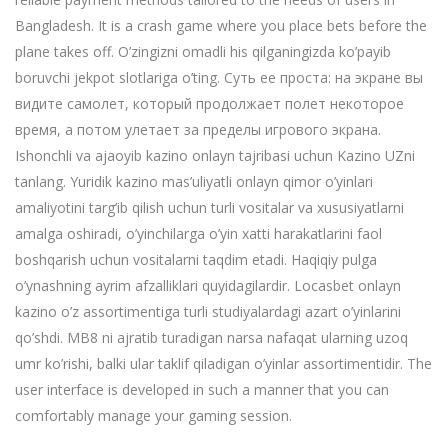
Bangladesh. It is a crash game where you place bets before the
plane takes off. O’zingizni omadli his qilganingizda ko’payib
boruvchi jekpot slotlariga o’ting. Суть ее проста: на экране вы
видите самолет, который продолжает полет некоторое
время, а потом улетает за пределы игрового экрана.
Ishonchli va ajaoyib kazino onlayn tajribasi uchun Kazino UZni
tanlang. Yuridik kazino mas’uliyatli onlayn qimor o’yinlari
amaliyotini targ’ib qilish uchun turli vositalar va xususiyatlarni
amalga oshiradi, o’yinchilarga o’yin xatti harakatlarini faol
boshqarish uchun vositalarni taqdim etadi. Haqiqiy pulga
o’ynashning ayrim afzalliklari quyidagilardir. Locasbet onlayn
kazino o’z assortimentiga turli studiyalardagi azart o’yinlarini
qo’shdi. MB8 ni ajratib turadigan narsa nafaqat ularning uzoq
umr ko’rishi, balki ular taklif qiladigan o’yinlar assortimentidir. The
user interface is developed in such a manner that you can
comfortably manage your gaming session.