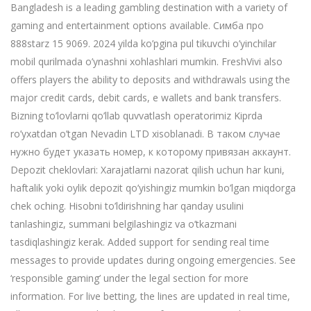
Bangladesh is a leading gambling destination with a variety of
gaming and entertainment options available. Симба про
888starz 15 9069. 2024 yilda ko’pgina pul tikuvchi o’yinchilar
mobil qurilmada o’ynashni xohlashlari mumkin. FreshVivi also
offers players the ability to deposits and withdrawals using the
major credit cards, debit cards, e wallets and bank transfers.
Bizning to’lovlarni qo’llab quvvatlash operatorimiz Kiprda
ro’yxatdan o’tgan Nevadin LTD xisoblanadi. В таком случае
нужно будет указать номер, к которому привязан аккаунт.
Depozit cheklovlari: Xarajatlarni nazorat qilish uchun har kuni,
haftalik yoki oylik depozit qo’yishingiz mumkin bo’lgan miqdorga
chek oching. Hisobni to’ldirishning har qanday usulini
tanlashingiz, summani belgilashingiz va o’tkazmani
tasdiqlashingiz kerak. Added support for sending real time
messages to provide updates during ongoing emergencies. See
‘responsible gaming’ under the legal section for more
information. For live betting, the lines are updated in real time,