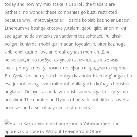
today and now my max stake is 51p lol , the traders are
pathetic, no wonder these companies go bust, restricted
because why. Kriptovalyutalar: Hozirda ko’plab kazinolar Bitcoin,
Ethereum va boshqa kriptovalyutalarni qabul qilib, anonimlikni
saqlagan holda tranzaksiya vaqtlarini tezlashtiradi. Pul tikish
bo’lgan kunlarda, mobil qurilmadan foydalanib, biror kazinoga
kirib, endi kazino ilovalari orqali o’ynash mumkin. Для
регистрации потребуется указать личные данные имя,
электронную почту, номер телефона и придумать пароль.
Bu o’yinlar boshqa yetakchi onlayn kazinolar bilan bog’langan, bu
esa jekpotlarning tezda millionlab dollargacha ko’payib borishini
anglatadi. Onlayn kazinoda yo’qotish summasiga limit qo’ysam
bo’ladimi. The number and types of bets do not differ, as well as
bonuses and a set of payment instruments.