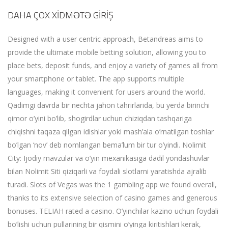
DAHA ÇOX XİDMƏTƏ GİRİŞ
Designed with a user centric approach, Betandreas aims to
provide the ultimate mobile betting solution, allowing you to
place bets, deposit funds, and enjoy a variety of games all from
your smartphone or tablet. The app supports multiple
languages, making it convenient for users around the world.
Qadimgi davrda bir nechta jahon tahrirlarida, bu yerda birinchi
qimor o’yini bo’lib, shogirdlar uchun chiziqdan tashqariga
chiqishni taqaza qilgan idishlar yoki mash’ala o’rnatilgan toshlar
bo’lgan ‘nov’ deb nomlangan bema’lum bir tur o’yindi. Nolimit
City: Ijodiy mavzular va o’yin mexanikasiga dadil yondashuvlar
bilan Nolimit Siti qiziqarli va foydali slotlarni yaratishda ajralib
turadi. Slots of Vegas was the 1 gambling app we found overall,
thanks to its extensive selection of casino games and generous
bonuses. TELIAH rated a casino. O’yinchilar kazino uchun foydali
bo’lishi uchun pullarining bir qismini o’yinga kiritishlari kerak,