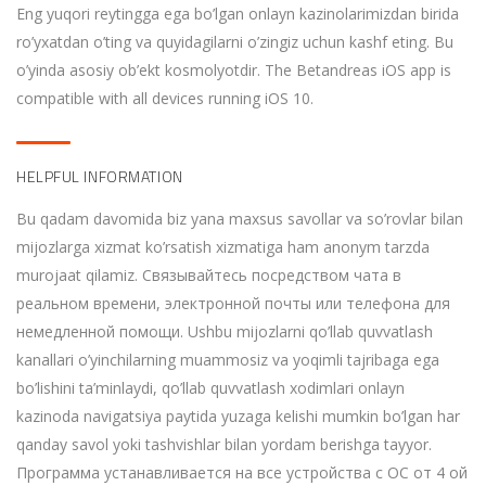
Eng yuqori reytingga ega bo’lgan onlayn kazinolarimizdan birida
ro’yxatdan o’ting va quyidagilarni o’zingiz uchun kashf eting. Bu
o’yinda asosiy ob’ekt kosmolyotdir. The Betandreas iOS app is
compatible with all devices running iOS 10.
HELPFUL INFORMATION
Bu qadam davomida biz yana maxsus savollar va so’rovlar bilan
mijozlarga xizmat ko’rsatish xizmatiga ham anonym tarzda
murojaat qilamiz. Связывайтесь посредством чата в
реальном времени, электронной почты или телефона для
немедленной помощи. Ushbu mijozlarni qo’llab quvvatlash
kanallari o’yinchilarning muammosiz va yoqimli tajribaga ega
bo’lishini ta’minlaydi, qo’llab quvvatlash xodimlari onlayn
kazinoda navigatsiya paytida yuzaga kelishi mumkin bo’lgan har
qanday savol yoki tashvishlar bilan yordam berishga tayyor.
Программа устанавливается на все устройства с ОС от 4 ой