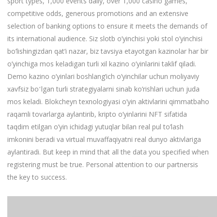
sport types, 1,000 events daily, over 1,000 casino games,
competitive odds, generous promotions and an extensive
selection of banking options to ensure it meets the demands of
its international audience. Siz slotb o’yinchisi yoki stol o’yinchisi
bo’lishingizdan qat’i nazar, biz tavsiya etayotgan kazinolar har bir
o’yinchiga mos keladigan turli xil kazino o’yinlarini taklif qiladi.
Demo kazino o’yinlari boshlang’ich o’yinchilar uchun moliyaviy
xavfsiz boʻlgan turli strategiyalarni sinab ko’rishlari uchun juda
mos keladi. Blokcheyn texnologiyasi o’yin aktivlarini qimmatbaho
raqamli tovarlarga aylantirib, kripto o’yinlarini NFT sifatida
taqdim etilgan o’yin ichidagi yutuqlar bilan real pul to’lash
imkonini beradi va virtual muvaffaqiyatni real dunyo aktivlariga
aylantiradi. But keep in mind that all the data you specified when
registering must be true. Personal attention to our partnersis
the key to success.