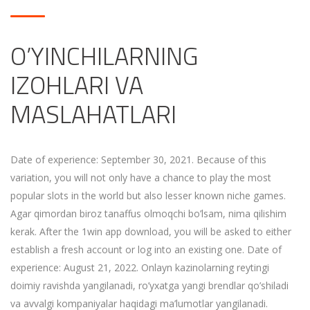
O’YINCHILARNING
IZOHLARI VA
MASLAHATLARI
Date of experience: September 30, 2021. Because of this
variation, you will not only have a chance to play the most
popular slots in the world but also lesser known niche games.
Agar qimordan biroz tanaffus olmoqchi bo’lsam, nima qilishim
kerak. After the 1win app download, you will be asked to either
establish a fresh account or log into an existing one. Date of
experience: August 21, 2022. Onlayn kazinolarning reytingi
doimiy ravishda yangilanadi, ro’yxatga yangi brendlar qo’shiladi
va avvalgi kompaniyalar haqidagi ma’lumotlar yangilanadi.