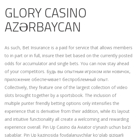
GLORY CASINO
AZƏRBAYCAN
As such, Bet Insurance is a paid for service that allows members
to in part or in full, insure their bet based on the currently posted
odds for accumulator and single bets. You can now stay ahead
of your competitors. Будь вы опытным игроком или новичок,
приложение обеспечивает беспроблемный опыт.
Collectively, they feature one of the largest collection of video
slots brought together by a sportsbook. The inclusion of
multiple punter friendly betting options only intensifies the
experience that is derivative from their addition, while its layout
and intuitive functionality all create a welcoming and rewarding
experience overall. Pin Up Casino da Aviator o’ynash uchun ba’zi
sabablar. Pin Up kazinosida foydalanuvchilar koʻplab qiziqarli