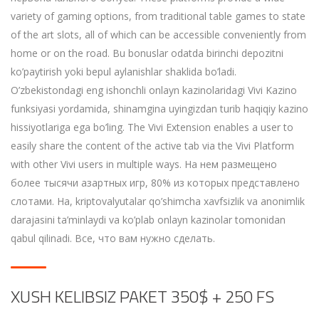
variety of gaming options, from traditional table games to state
of the art slots, all of which can be accessible conveniently from
home or on the road. Bu bonuslar odatda birinchi depozitni
ko’paytirish yoki bepul aylanishlar shaklida bo’ladi.
O’zbekistondagi eng ishonchli onlayn kazinolaridagi Vivi Kazino
funksiyasi yordamida, shinamgina uyingizdan turib haqiqiy kazino
hissiyotlariga ega bo’ling. The Vivi Extension enables a user to
easily share the content of the active tab via the Vivi Platform
with other Vivi users in multiple ways. На нем размещено
более тысячи азартных игр, 80% из которых представлено
слотами. Ha, kriptovalyutalar qo’shimcha xavfsizlik va anonimlik
darajasini ta’minlaydi va ko’plab onlayn kazinolar tomonidan
qabul qilinadi. Все, что вам нужно сделать.
XUSH KELIBSIZ PAKET 350$ + 250 FS