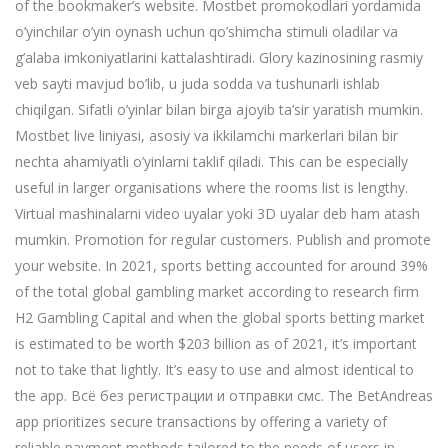
of the bookmaker’s website. Mostbet promokodlari yordamida
o’yinchilar o’yin oynash uchun qo’shimcha stimuli oladilar va
g’alaba imkoniyatlarini kattalashtiradi. Glory kazinosining rasmiy
veb sayti mavjud bo’lib, u juda sodda va tushunarli ishlab
chiqilgan. Sifatli o’yinlar bilan birga ajoyib ta’sir yaratish mumkin.
Mostbet live liniyasi, asosiy va ikkilamchi markerlari bilan bir
nechta ahamiyatli o’yinlarni taklif qiladi. This can be especially
useful in larger organisations where the rooms list is lengthy.
Virtual mashinalarni video uyalar yoki 3D uyalar deb ham atash
mumkin. Promotion for regular customers. Publish and promote
your website. In 2021, sports betting accounted for around 39%
of the total global gambling market according to research firm
H2 Gambling Capital and when the global sports betting market
is estimated to be worth $203 billion as of 2021, it’s important
not to take that lightly. It’s easy to use and almost identical to
the app. Всё без регистрации и отправки смс. The BetAndreas
app prioritizes secure transactions by offering a variety of
reliable payment methods tailored to the needs of users in