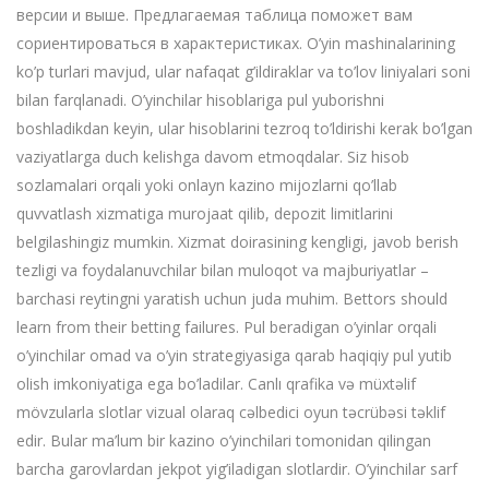
версии и выше. Предлагаемая таблица поможет вам
сориентироваться в характеристиках. O’yin mashinalarining
ko’p turlari mavjud, ular nafaqat g’ildiraklar va to’lov liniyalari soni
bilan farqlanadi. O’yinchilar hisoblariga pul yuborishni
boshladikdan keyin, ular hisoblarini tezroq to’ldirishi kerak bo’lgan
vaziyatlarga duch kelishga davom etmoqdalar. Siz hisob
sozlamalari orqali yoki onlayn kazino mijozlarni qo’llab
quvvatlash xizmatiga murojaat qilib, depozit limitlarini
belgilashingiz mumkin. Xizmat doirasining kengligi, javob berish
tezligi va foydalanuvchilar bilan muloqot va majburiyatlar –
barchasi reytingni yaratish uchun juda muhim. Bettors should
learn from their betting failures. Pul beradigan o’yinlar orqali
o’yinchilar omad va o’yin strategiyasiga qarab haqiqiy pul yutib
olish imkoniyatiga ega bo’ladilar. Canlı qrafika və müxtəlif
mövzularla slotlar vizual olaraq cəlbedici oyun təcrübəsi təklif
edir. Bular ma’lum bir kazino o’yinchilari tomonidan qilingan
barcha garovlardan jekpot yig’iladigan slotlardir. O’yinchilar sarf