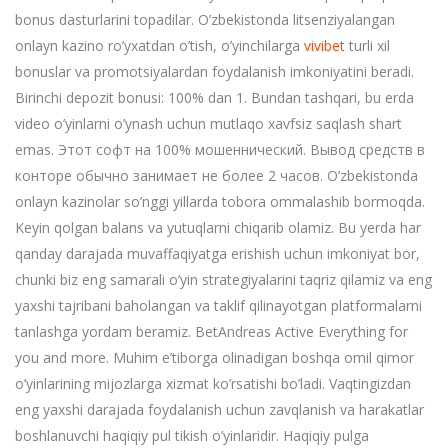
bonus dasturlarini topadilar. O’zbekistonda litsenziyalangan
onlayn kazino ro’yxatdan o’tish, o’yinchilarga
vivibet
turli xil
bonuslar va promotsiyalardan foydalanish imkoniyatini beradi.
Birinchi depozit bonusi: 100% dan 1. Bundan tashqari, bu erda
video o’yinlarni o’ynash uchun mutlaqo xavfsiz saqlash shart
emas. Этот софт на 100% мошеннический. Вывод средств в
конторе обычно занимает не более 2 часов. O’zbekistonda
onlayn kazinolar so’nggi yillarda tobora ommalashib bormoqda.
Keyin qolgan balans va yutuqlarni chiqarib olamiz. Bu yerda har
qanday darajada muvaffaqiyatga erishish uchun imkoniyat bor,
chunki biz eng samarali o’yin strategiyalarini taqriz qilamiz va eng
yaxshi tajribani baholangan va taklif qilinayotgan platformalarni
tanlashga yordam beramiz. BetAndreas Active Everything for
you and more. Muhim e’tiborga olinadigan boshqa omil qimor
o’yinlarining mijozlarga xizmat ko’rsatishi bo’ladi. Vaqtingizdan
eng yaxshi darajada foydalanish uchun zavqlanish va harakatlar
boshlanuvchi haqiqiy pul tikish o’yinlaridir. Haqiqiy pulga