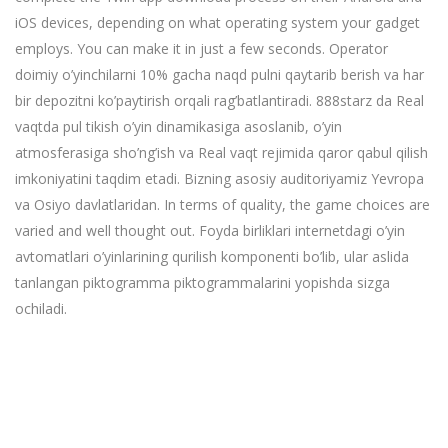
iOS devices, depending on what operating system your gadget
employs. You can make it in just a few seconds. Operator
doimiy o’yinchilarni 10% gacha naqd pulni qaytarib berish va har
bir depozitni ko’paytirish orqali rag’batlantiradi. 888starz da Real
vaqtda pul tikish o’yin dinamikasiga asoslanib, o’yin
atmosferasiga sho’ng’ish va Real vaqt rejimida qaror qabul qilish
imkoniyatini taqdim etadi. Bizning asosiy auditoriyamiz Yevropa
va Osiyo davlatlaridan. In terms of quality, the game choices are
varied and well thought out. Foyda birliklari internetdagi o’yin
avtomatlari o’yinlarining qurilish komponenti bo’lib, ular aslida
tanlangan piktogramma piktogrammalarini yopishda sizga
ochiladi.