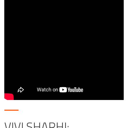
VIVI SHARHI: