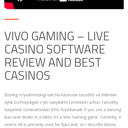
VIVO GAMING – LIVE
CASINO SOFTWARE
REVIEW AND BEST
CASINOS
Bizning ro’yxatimizdagi barcha kazinolar tasodifiy va oldindan
aytib bo’lmaydigan o’yin natijalarini ta’minlash uchun Tasodifiy
Raqamlar Generatoridan RNG foydalanadi. If you see a dancing
Baccarat dealer in a bikini, it’s a Vivo Gaming game. Currently, it
seems VA is primarily used for Baccarat, as I describe below,