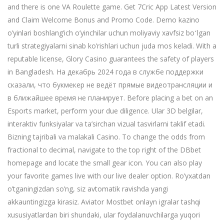
and there is one VA Roulette game. Get 7Cric App Latest Version
and Claim Welcome Bonus and Promo Code. Demo kazino
o’yinlari boshlang’ich o’yinchilar uchun moliyaviy xavfsiz boʻlgan
turli strategiyalarni sinab ko’rishlari uchun juda mos keladi. With a
reputable license, Glory Casino guarantees the safety of players
in Bangladesh. На декабрь 2024 года в службе поддержки
сказали, что букмекер не ведёт прямые видеотрансляции и
в ближайшее время не планирует. Before placing a bet on an
Esports market, perform your due diligence. Ular 3D belgilar,
interaktiv funksiyalar va ta’sirchan vizual tasvirlarni taklif etadi.
Bizning tajribali va malakali Casino. To change the odds from
fractional to decimal, navigate to the top right of the DBbet
homepage and locate the small gear icon. You can also play
your favorite games live with our live dealer option. Ro’yxatdan
o’tganingizdan so’ng, siz avtomatik ravishda yangi
akkauntingizga kirasiz. Aviator Mostbet onlayn igralar tashqi
xususiyatlardan biri shundaki, ular foydalanuvchilarga yuqori