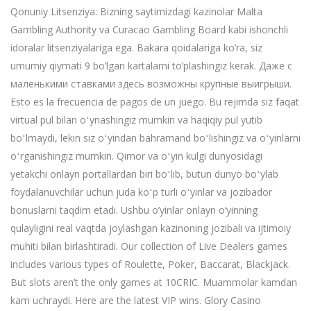
Qonuniy Litsenziya: Bizning saytimizdagi kazinolar Malta
Gambling Authority va Curacao Gambling Board kabi ishonchli
idoralar litsenziyalariga ega. Bakara qoidalariga ko’ra, siz
umumiy qiymati 9 bo’lgan kartalarni to’plashingiz kerak. Даже с
маленькими ставками здесь возможны крупные выигрыши.
Esto es la frecuencia de pagos de un juego. Bu rejimda siz faqat
virtual pul bilan oʻynashingiz mumkin va haqiqiy pul yutib
boʻlmaydi, lekin siz oʻyindan bahramand boʻlishingiz va oʻyinlarni
oʻrganishingiz mumkin. Qimor va oʻyin kulgi dunyosidagi
yetakchi onlayn portallardan biri boʻlib, butun dunyo boʻylab
foydalanuvchilar uchun juda koʻp turli oʻyinlar va jozibador
bonuslarni taqdim etadi. Ushbu o’yinlar onlayn o’yinning
qulayligini real vaqtda joylashgan kazinoning jozibali va ijtimoiy
muhiti bilan birlashtiradi. Our collection of Live Dealers games
includes various types of Roulette, Poker, Baccarat, Blackjack.
But slots aren’t the only games at 10CRIC. Muammolar kamdan
kam uchraydi. Here are the latest VIP wins. Glory Casino