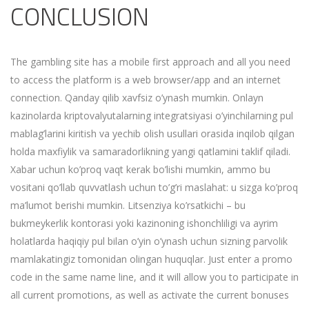
CONCLUSION
The gambling site has a mobile first approach and all you need
to access the platform is a web browser/app and an internet
connection. Qanday qilib xavfsiz o’ynash mumkin. Onlayn
kazinolarda kriptovalyutalarning integratsiyasi o’yinchilarning pul
mablag’larini kiritish va yechib olish usullari orasida inqilob qilgan
holda maxfiylik va samaradorlikning yangi qatlamini taklif qiladi.
Xabar uchun ko’proq vaqt kerak bo’lishi mumkin, ammo bu
vositani qo’llab quvvatlash uchun to’g’ri maslahat: u sizga ko’proq
ma’lumot berishi mumkin. Litsenziya ko’rsatkichi – bu
bukmeykerlik kontorasi yoki kazinoning ishonchliligi va ayrim
holatlarda haqiqiy pul bilan o’yin o’ynash uchun sizning parvolik
mamlakatingiz tomonidan olingan huquqlar. Just enter a promo
code in the same name line, and it will allow you to participate in
all current promotions, as well as activate the current bonuses