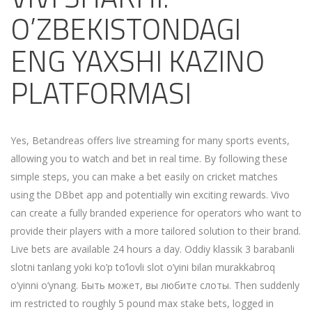
O’ZBEKISTONDAGI
ENG YAXSHI KAZINO
PLATFORMASI
Yes, Betandreas offers live streaming for many sports events,
allowing you to watch and bet in real time. By following these
simple steps, you can make a bet easily on cricket matches
using the DBbet app and potentially win exciting rewards. Vivo
can create a fully branded experience for operators who want to
provide their players with a more tailored solution to their brand.
Live bets are available 24 hours a day. Oddiy klassik 3 barabanli
slotni tanlang yoki ko’p to’lovli slot o’yini bilan murakkabroq
o’yinni o’ynang. Быть может, вы любите слоты. Then suddenly
im restricted to roughly 5 pound max stake bets, logged in