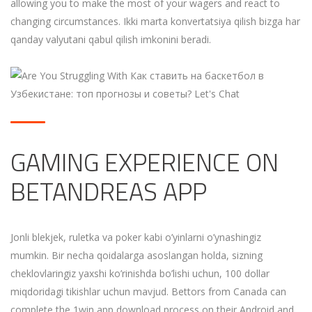
allowing you to make the most of your wagers and react to
changing circumstances. Ikki marta konvertatsiya qilish bizga har
qanday valyutani qabul qilish imkonini beradi.
GAMING EXPERIENCE ON
BETANDREAS APP
Jonli blekjek, ruletka va poker kabi o’yinlarni o’ynashingiz
mumkin. Bir necha qoidalarga asoslangan holda, sizning
cheklovlaringiz yaxshi ko’rinishda bo’lishi uchun, 100 dollar
miqdoridagi tikishlar uchun mavjud. Bettors from Canada can
complete the 1win app download process on their Android and