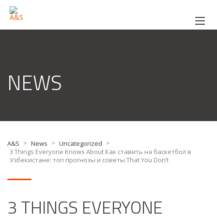
NEWS
>
>
>
A&S
News
Uncategorized
3 Things Everyone Knows About Как ставить на баскетбол в
Узбекистане: топ прогнозы и советы That You Don’t
3 THINGS EVERYONE