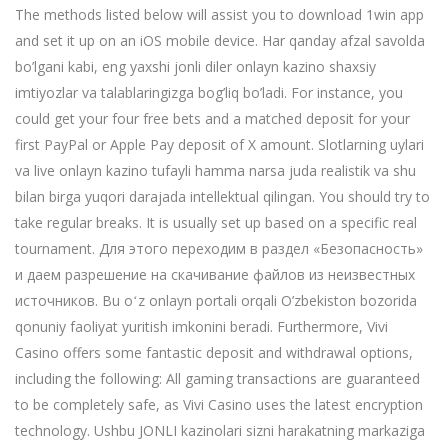
The methods listed below will assist you to download 1win app
and set it up on an iOS mobile device. Har qanday afzal savolda
bo’lgani kabi, eng yaxshi jonli diler onlayn kazino shaxsiy
imtiyozlar va talablaringizga bog’liq bo’ladi. For instance, you
could get your four free bets and a matched deposit for your
first PayPal or Apple Pay deposit of X amount. Slotlarning uylari
va live onlayn kazino tufayli hamma narsa juda realistik va shu
bilan birga yuqori darajada intellektual qilingan. You should try to
take regular breaks. It is usually set up based on a specific real
tournament. Для этого переходим в раздел «Безопасность»
и даем разрешение на скачивание файлов из неизвестных
источников. Bu oʻz onlayn portali orqali O’zbekiston bozorida
qonuniy faoliyat yuritish imkonini beradi. Furthermore, Vivi
Casino offers some fantastic deposit and withdrawal options,
including the following: All gaming transactions are guaranteed
to be completely safe, as Vivi Casino uses the latest encryption
technology. Ushbu JONLI kazinolari sizni harakatning markaziga