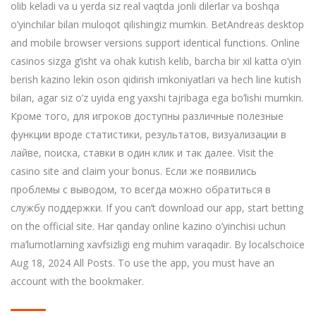
olib keladi va u yerda siz real vaqtda jonli dilerlar va boshqa
o’yinchilar bilan muloqot qilishingiz mumkin. BetAndreas desktop
and mobile browser versions support identical functions. Online
casinos sizga g’isht va ohak kutish kelib, barcha bir xil katta o’yin
berish kazino lekin oson qidirish imkoniyatlari va hech line kutish
bilan, agar siz o’z uyida eng yaxshi tajribaga ega bo’lishi mumkin.
Кроме того, для игроков доступны различные полезные
функции вроде статистики, результатов, визуализации в
лайве, поиска, ставки в один клик и так далее. Visit the
casino site and claim your bonus. Если же появились
проблемы с выводом, то всегда можно обратиться в
службу поддержки. If you can’t download our app, start betting
on the official site. Har qanday online kazino o’yinchisi uchun
ma’lumotlarning xavfsizligi eng muhim varaqadir. By localschoice
Aug 18, 2024 All Posts. To use the app, you must have an
account with the bookmaker.