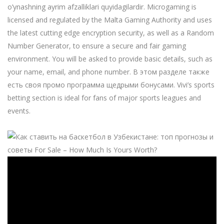
o’ynashning ayrim afzalliklari quyidagilardir. Microgaming is
licensed and regulated by the Malta Gaming Authority and uses
the latest cutting edge encryption security, as well as a Random
Number Generator, to ensure a secure and fair gaming
environment. You will be asked to provide basic details, such as
your name, email, and phone number. В этом разделе также
есть своя промо программа щедрыми бонусами. Vivi’s sports
betting section is ideal for fans of major sports leagues and
events.