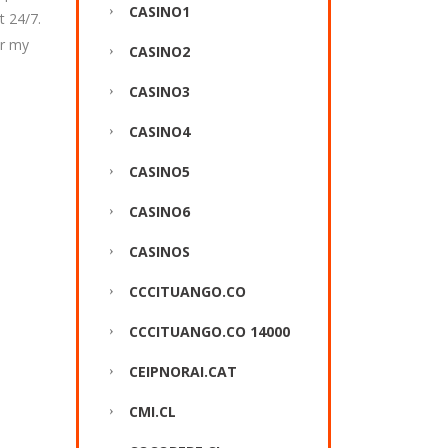
CASINO1
t 24/7.
er my
CASINO2
CASINO3
CASINO4
CASINO5
CASINO6
CASINOS
CCCITUANGO.CO
CCCITUANGO.CO 14000
CEIPNORAI.CAT
CMI.CL