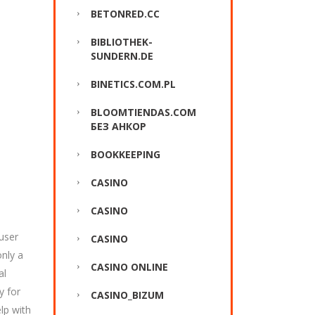
BETONRED.CC
BIBLIOTHEK-
SUNDERN.DE
BINETICS.COM.PL
BLOOMTIENDAS.COM
БЕЗ АНКОР
BOOKKEEPING
CASINO
CASINO
 user
CASINO
only a
CASINO ONLINE
al
y for
CASINO_BIZUM
lp with