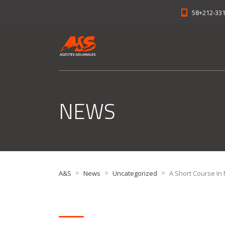
58+212-331
NEWS
>
>
>
A&S
News
Uncategorized
A Short Course In