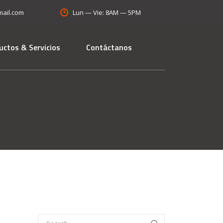
Lun — Vie: 8AM — 5PM
ail.com
uctos & Servicios
Contáctanos