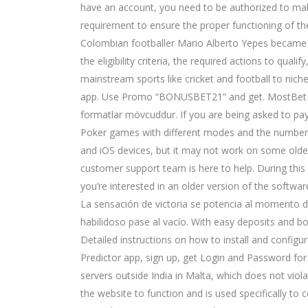
have an account, you need to be authorized to mak
requirement to ensure the proper functioning of t
Colombian footballer Mario Alberto Yepes became 
the eligibility criteria, the required actions to qua
mainstream sports like cricket and football to nich
app. Use Promo “BONUSBET21” and get. MostBet Azə
formatlar mövcuddur. If you are being asked to pay 
Poker games with different modes and the number o
and iOS devices, but it may not work on some olde
customer support team is here to help. During this
you’re interested in an older version of the softw
La sensación de victoria se potencia al momento de
habilidoso pase al vacío. With easy deposits and bon
Detailed instructions on how to install and configur
Predictor app, sign up, get Login and Password for
servers outside India in Malta, which does not viola
the website to function and is used specifically to