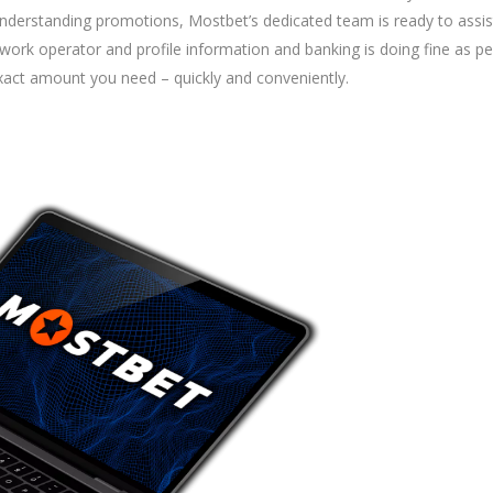
understanding promotions, Mostbet’s dedicated team is ready to assis
twork operator and profile information and banking is doing fine as p
xact amount you need – quickly and conveniently.