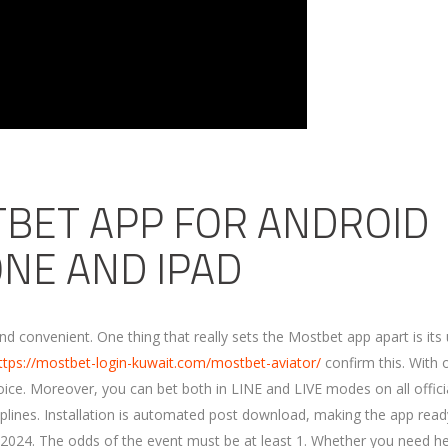
BET APP FOR ANDROID
ONE AND IPAD
nd convenient. One thing that really sets the Mostbet app apart is its
ttps://mostbet-login-kuwait.com/mostbet-aviator/
confirm this. With 
hoice. Moreover, you can bet both in LINE and LIVE modes on all offici
plines. Installation is automated post download, making the app read
024. The odds of the event must be at least 1. Whether you need he