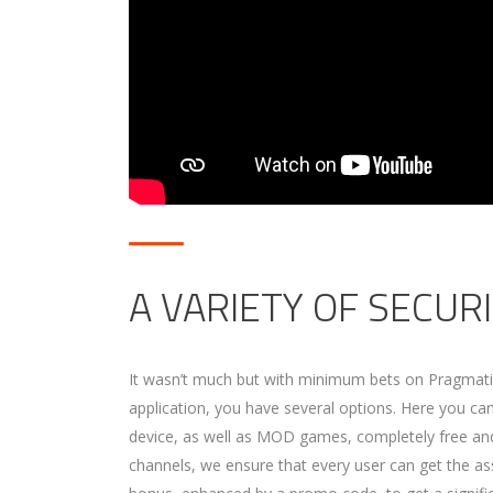
A VARIETY OF SECU
It wasn’t much but with minimum bets on Pragmatic
application, you have several options. Here you c
device, as well as MOD games, completely free and
channels, we ensure that every user can get the as