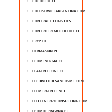
COCOBEBE.CL
COLDSERVICEARGENTINA.COM
CONTRACT LOGISTICS
CONTROLREMOTOCHILE.CL
CRYPTO
DERMASKIN.PL
ECOMENERGIA.CL
ELAGENTECINE.CL
ELCHIVITODESANCOSME.COM
ELEMERGENTE.NET
ELITEENERGYCONSULTING.COM
EPOMOCPRAWNA.PL