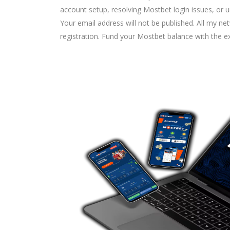
account setup, resolving Mostbet login issues, or 
Your email address will not be published. All my ne
registration. Fund your Mostbet balance with the e