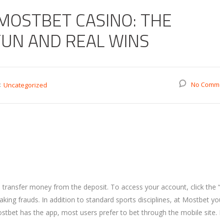
 MOSTBET CASINO: THE
FUN AND REAL WINS
:
No Comm
Uncategorized
 transfer money from the deposit. To access your account, click the 
ing frauds. In addition to standard sports disciplines, at Mostbet y
stbet has the app, most users prefer to bet through the mobile site. 