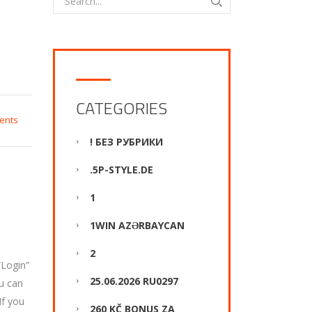
CATEGORIES
ents
! БЕЗ РУБРИКИ
.5P-STYLE.DE
1
1WIN AZƏRBAYCAN
2
“Login”
25.06.2026 RU0297
ou can
If you
260 KČ BONUS ZA