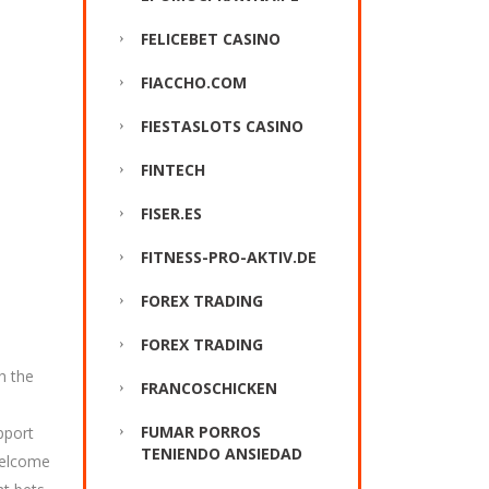
FELICEBET CASINO
FIACCHO.COM
FIESTASLOTS CASINO
FINTECH
FISER.ES
FITNESS-PRO-AKTIV.DE
FOREX TRADING
FOREX TRADING
h the
FRANCOSCHICKEN
FUMAR PORROS
pport
TENIENDO ANSIEDAD
 welcome