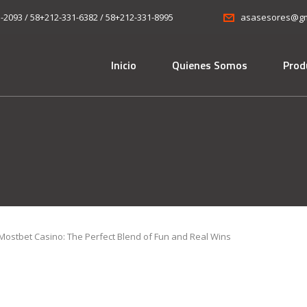
-2093 / 58+212-331-6382 / 58+212-331-8995
asasesores@gm
Inicio
Quienes Somos
Prod
 Mostbet Casino: The Perfect Blend of Fun and Real Wins