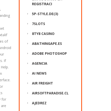
REGISTRACI
,
5P-STYLE.DE(3)
anding
7SLOTS
bet
8TY8 CASINO
təlif
es of
ABATHINGAPE.ES
Android
ADOBE PHOTOSHOP
our
. If
AGENCIA
 Help.
AI NEWS
un
erface.
AIR FREIGHT
or
ts
AIRSOFTPARADISE.CL
 for
AJEDREZ
 are