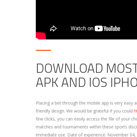
DOWNLOAD MOST
APK AND IOS IPH
Placing a bet through the mobile app is very easy a
friendly design. We would be grateful if you could
h
few clicks, you can easily access the file of your c
matches and tournaments within these sports disci
immediate use. Date of experience: November 04, 2