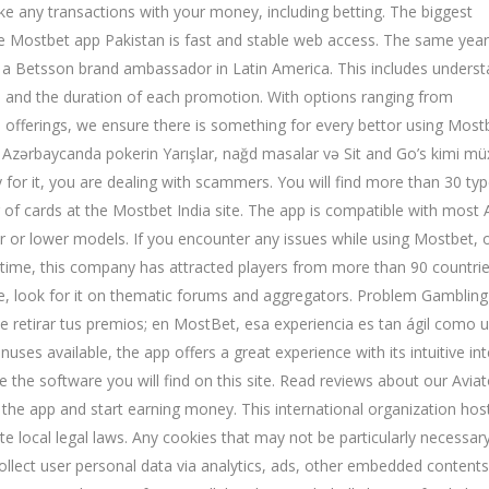
e any transactions with your money, including betting. The biggest
he Mostbet app Pakistan is fast and stable web access. The same year
a Betsson brand ambassador in Latin America. This includes underst
lify, and the duration of each promotion. With options ranging from
e offerings, we ensure there is something for every bettor using Most
rbaycanda pokerin Yarışlar, nağd masalar və Sit and Go’s kimi müx
for it, you are dealing with scammers. You will find more than 30 typ
f cards at the Mostbet India site. The app is compatible with most 
r or lower models. If you encounter any issues while using Mostbet, 
 time, this company has attracted players from more than 90 countries
are, look for it on thematic forums and aggregators. Problem Gambling
 retirar tus premios; en MostBet, esa experiencia es tan ágil como 
uses available, the app offers a great experience with its intuitive int
e the software you will find on this site. Read reviews about our Aviat
 the app and start earning money. This international organization hos
te local legal laws. Any cookies that may not be particularly necessary
 collect user personal data via analytics, ads, other embedded contents