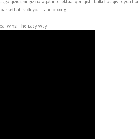
ga qiziqishingiz nafaqat intellektual qoniqish, balki haqiqiy foyda h
basketball, volleyball, and boxing.