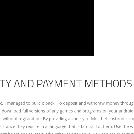
RITY AND PAYMENT METHODS
, I managed to build it back. To deposit and withdraw money throug
an download full versions of any games and programs on your android
 without registration. By providing a variety of Mostbet customer su
sistance they require in a language that is familiar to them. Use the