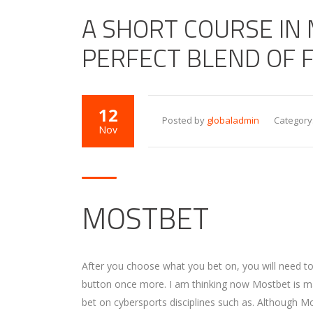
A SHORT COURSE IN
PERFECT BLEND OF 
12
Posted by
globaladmin
Category
Nov
MOSTBET
After you choose what you bet on, you will need to
button once more. I am thinking now Mostbet is mak
bet on cybersports disciplines such as. Although Mo