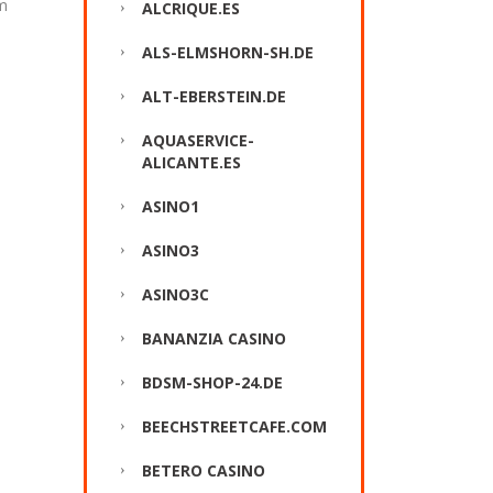
am
ALCRIQUE.ES
ALS-ELMSHORN-SH.DE
ALT-EBERSTEIN.DE
AQUASERVICE-
ALICANTE.ES
ASINO1
ASINO3
ASINO3C
BANANZIA CASINO
BDSM-SHOP-24.DE
BEECHSTREETCAFE.COM
BETERO CASINO