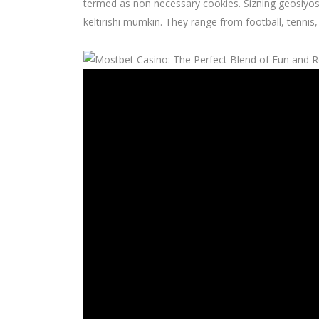
termed as non necessary cookies. Sizning geosiyosat
keltirishi mumkin. They range from football, tennis, 