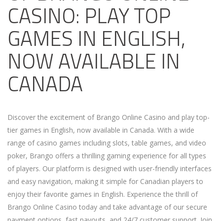
CASINO: PLAY TOP
GAMES IN ENGLISH,
NOW AVAILABLE IN
CANADA
Discover the excitement of Brango Online Casino and play top-
tier games in English, now available in Canada. With a wide
range of casino games including slots, table games, and video
poker, Brango offers a thrilling gaming experience for all types
of players. Our platform is designed with user-friendly interfaces
and easy navigation, making it simple for Canadian players to
enjoy their favorite games in English. Experience the thrill of
Brango Online Casino today and take advantage of our secure
payment options, fast payouts, and 24/7 customer support. Join