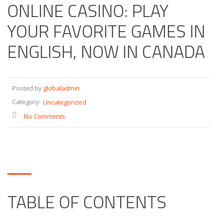
ONLINE CASINO: PLAY
YOUR FAVORITE GAMES IN
ENGLISH, NOW IN CANADA
Posted by
globaladmin
Category:
Uncategorized
No Comments
TABLE OF CONTENTS