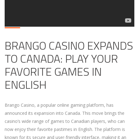
BRANGO CASINO EXPANDS
TO CANADA: PLAY YOUR
FAVORITE GAMES IN
ENGLISH
Brango Casino, a popular online gaming platform, has
announced its expansion into Canada. This move brings the
casino’s wide range of games to Canadian players, who can
now enjoy their favorite pastimes in English. The platform is
known for its secure and user-friendly interface, making it an