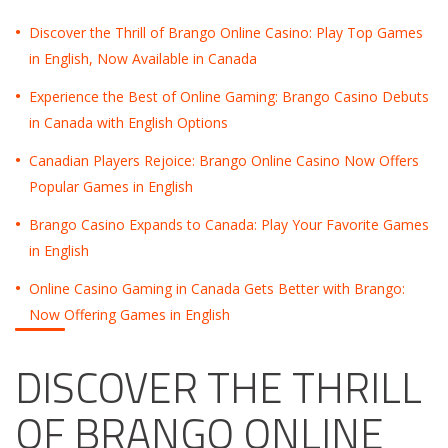
Discover the Thrill of Brango Online Casino: Play Top Games
in English, Now Available in Canada
Experience the Best of Online Gaming: Brango Casino Debuts
in Canada with English Options
Canadian Players Rejoice: Brango Online Casino Now Offers
Popular Games in English
Brango Casino Expands to Canada: Play Your Favorite Games
in English
Online Casino Gaming in Canada Gets Better with Brango:
Now Offering Games in English
DISCOVER THE THRILL
OF BRANGO ONLINE