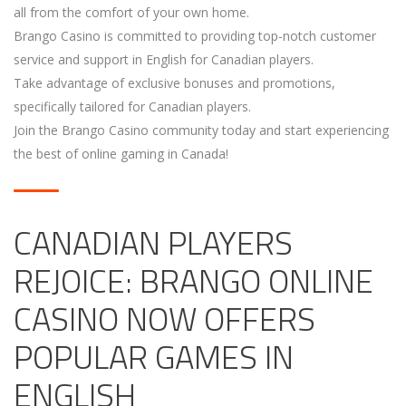
all from the comfort of your own home.
Brango Casino is committed to providing top-notch customer
service and support in English for Canadian players.
Take advantage of exclusive bonuses and promotions,
specifically tailored for Canadian players.
Join the Brango Casino community today and start experiencing
the best of online gaming in Canada!
CANADIAN PLAYERS
REJOICE: BRANGO ONLINE
CASINO NOW OFFERS
POPULAR GAMES IN
ENGLISH