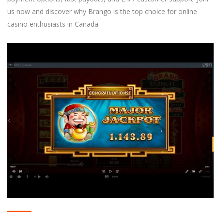
us now and discover why Brango is the top choice for online
casino enthusiasts in Canada.