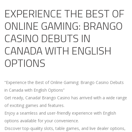
EXPERIENCE THE BEST OF
ONLINE GAMING: BRANGO
CASINO DEBUTS IN
CANADA WITH ENGLISH
OPTIONS
“Experience the Best of Online Gaming: Brango Casino Debuts
in Canada with English Options”
Get ready, Canada! Brango Casino has arrived with a wide range
of exciting games and features.
Enjoy a seamless and user-friendly experience with English
options available for your convenience.
Discover top-quality slots, table games, and live dealer options,