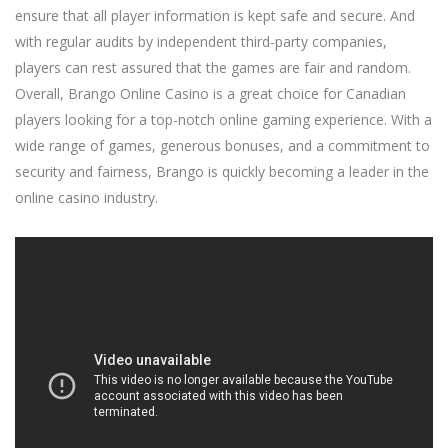
ensure that all player information is kept safe and secure. And
with regular audits by independent third-party companies,
players can rest assured that the games are fair and random.
Overall, Brango Online Casino is a great choice for Canadian
players looking for a top-notch online gaming experience. With a
wide range of games, generous bonuses, and a commitment to
security and fairness, Brango is quickly becoming a leader in the
online casino industry.