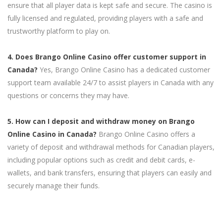
ensure that all player data is kept safe and secure. The casino is
fully licensed and regulated, providing players with a safe and
trustworthy platform to play on.
4. Does Brango Online Casino offer customer support in
Canada?
Yes, Brango Online Casino has a dedicated customer
support team available 24/7 to assist players in Canada with any
questions or concerns they may have.
5. How can I deposit and withdraw money on Brango
Online Casino in Canada?
Brango Online Casino offers a
variety of deposit and withdrawal methods for Canadian players,
including popular options such as credit and debit cards, e-
wallets, and bank transfers, ensuring that players can easily and
securely manage their funds.