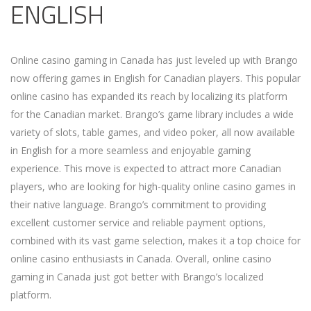
ENGLISH
Online casino gaming in Canada has just leveled up with Brango
now offering games in English for Canadian players. This popular
online casino has expanded its reach by localizing its platform
for the Canadian market. Brango’s game library includes a wide
variety of slots, table games, and video poker, all now available
in English for a more seamless and enjoyable gaming
experience. This move is expected to attract more Canadian
players, who are looking for high-quality online casino games in
their native language. Brango’s commitment to providing
excellent customer service and reliable payment options,
combined with its vast game selection, makes it a top choice for
online casino enthusiasts in Canada. Overall, online casino
gaming in Canada just got better with Brango’s localized
platform.