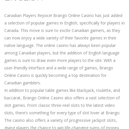
Canadian Players Rejoice! Brango Online Casino has just added
a selection of popular games in English, specifically for players in
Canada. This move is sure to excite Canadian gamers, as they
can now enjoy a wide variety of their favorite games in their
native language. The online casino has always been popular
among Canadian players, but the addition of English language
games is sure to draw even more players to the site. With a
user-friendly interface and a wide range of games, Brango
Online Casino is quickly becoming a top destination for
Canadian gamblers.
In addition to popular table games like blackjack, roulette, and
baccarat, Brango Online Casino also offers a vast selection of
slot games. From classic three-reel slots to the latest video
slots, there’s something for every type of slot lover at Brango.
The casino also offers a variety of progressive jackpot slots,
giving players the chance to win life-changing sums of money.