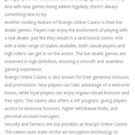
And with new games being added regularly, there’s always
something new to try.
Another exciting feature of Brango Online Casino is their live
dealer games. Players can enjoy the excitement of playing with
a real dealer, just like they would in a land-based casino. And
with a wide range of stakes available, both casual players and
high rollers can get in on the action. The live dealer games are
streamed in high definition, ensuring a smooth and seamless
gaming experience.
Brango Online Casino is also known for their generous bonuses
and promotions. New players can take advantage of a welcome
bonus, while loyal players can enjoy regular reload bonuses and
free spins. The casino also offers a VIP program, giving players
access to exclusive bonuses, higher withdrawal limits, and
personal account managers.
Security and fairness are top priorities at Brango Online Casino.
The casino uses state-of-the-art encryption technology to