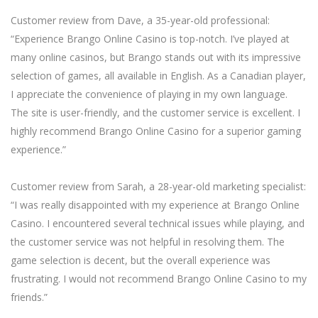
Customer review from Dave, a 35-year-old professional:
“Experience Brango Online Casino is top-notch. I’ve played at
many online casinos, but Brango stands out with its impressive
selection of games, all available in English. As a Canadian player,
I appreciate the convenience of playing in my own language.
The site is user-friendly, and the customer service is excellent. I
highly recommend Brango Online Casino for a superior gaming
experience.”
Customer review from Sarah, a 28-year-old marketing specialist:
“I was really disappointed with my experience at Brango Online
Casino. I encountered several technical issues while playing, and
the customer service was not helpful in resolving them. The
game selection is decent, but the overall experience was
frustrating. I would not recommend Brango Online Casino to my
friends.”