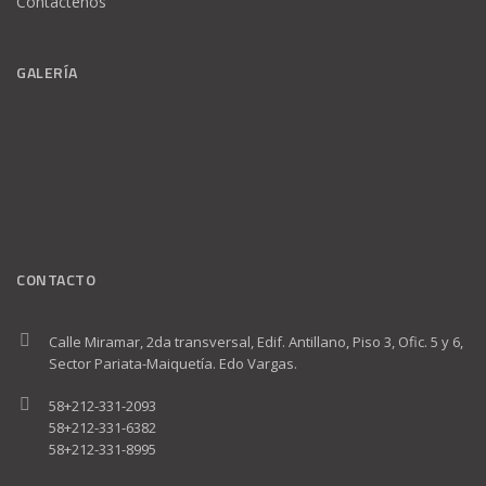
Contáctenos
GALERÍA
CONTACTO
Calle Miramar, 2da transversal, Edif. Antillano, Piso 3, Ofic. 5 y 6,
Sector Pariata-Maiquetía. Edo Vargas.
58+212-331-2093
58+212-331-6382
58+212-331-8995