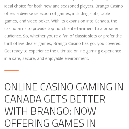
ideal choice for both new and seasoned players. Brango Casino
offers a diverse selection of games, including slots, table
games, and video poker. With its expansion into Canada, the
casino aims to provide top-notch entertainment to a broader
audience. So, whether you’re a fan of classic slots or prefer the
thrill of live dealer games, Brango Casino has got you covered.
Get ready to experience the ultimate online gaming experience
in a safe, secure, and enjoyable environment.
ONLINE CASINO GAMING IN
CANADA GETS BETTER
WITH BRANGO: NOW
OFFERING GAMES IN