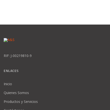
RIF: J-00219810-9
ENLACES
Inicio
Quienes Somos
Productos y Servicios