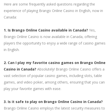
Here are some frequently asked questions regarding the
experience of playing Brango Online Casino in English, now in
Canada:
1. Is Brango Online Casino available in Canada?
Yes,
Brango Online Casino is now available in Canada, offering
players the opportunity to enjoy a wide range of casino games
in English.
2. Can I play my favorite casino games on Brango Online
Casino in Canada?
Absolutely! Brango Online Casino offers a
vast selection of popular casino games, including slots, table
games, and video poker, among others, ensuring that you can
play your favorite games with ease.
3. Is it safe to play on Brango Online Casino in Canada?
Brango Online Casino employs the latest security measures to