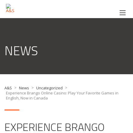
NEWS
>
>
>
A&S
News
Uncategorized
Experience Brango Online Casino: Play Your Favorite Games in
English, Now in Canada
EXPERIENCE BRANGO