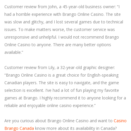
Customer review from John, a 45-year-old business owner: “I
had a horrible experience with Brango Online Casino. The site
was slow and glitchy, and I lost several games due to technical
issues. To make matters worse, the customer service was
unresponsive and unhelpful. I would not recommend Brango
Online Casino to anyone. There are many better options
available.”
Customer review from Lily, a 32-year-old graphic designer:
“Brango Online Casino is a great choice for English-speaking
Canadian players. The site is easy to navigate, and the game
selection is excellent. I’ve had a lot of fun playing my favorite
games at Brango. I highly recommend it to anyone looking for a
reliable and enjoyable online casino experience.”
Are you curious about Brango Online Casino and want to
Casino
Brango Canada
know more about its availability in Canada?