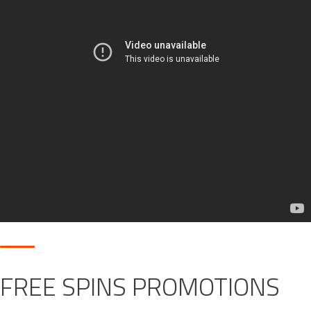
FREE SPINS PROMOTIONS