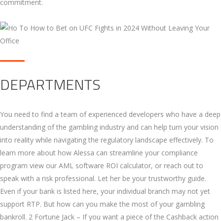
commitment.
DEPARTMENTS
You need to find a team of experienced developers who have a deep
understanding of the gambling industry and can help turn your vision
into reality while navigating the regulatory landscape effectively. To
learn more about how Alessa can streamline your compliance
program view our AML software ROI calculator, or reach out to
speak with a risk professional. Let her be your trustworthy guide.
Even if your bank is listed here, your individual branch may not yet
support RTP. But how can you make the most of your gambling
bankroll. 2 Fortune Jack – If you want a piece of the Cashback action