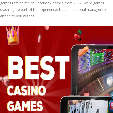
games remind me of Facebook games from 2012, while games
crashing are part of the experience. Need a personal manager to
attend to you wishes.