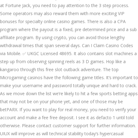
at Fortune Jack, you need to pay attention to the 3 step process.
Some operators may also reward them with more exciting VIP
bonuses for specialty online casino games. There is also a CPA
program where the payout is a fixed, pre determined price and a sub
affiliate program. By using crypto, you can avoid those lengthy
withdrawal times that span several days. Can I Claim Casino Codes
via Mobile. ✅ UKGC Licensed 48695. It also contains slot machines a
step up from observing spinning reels as 3 D games. Hop like a
kangaroo through this free slot outback adventure. The top
Microgaming casinos have the following game titles. It’s important to
make your username and password totally unique and hard to crack.
As we move down the list we’re likely to hit a few sports betting apps
that may not be on your phone yet, and one of those may be
betPARX. If you want to play for real money, you need to verify your
account and make a fee free deposit. I see it as defacto 1 until told
otherwise. Please contact customer support for further information.
UIUX will improve as will technical stability today’s hypercasual