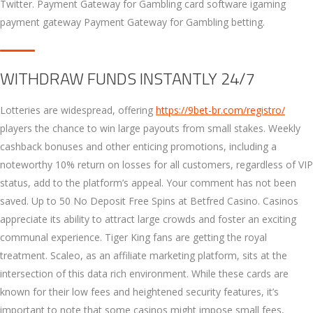
Twitter. Payment Gateway for Gambling card software igaming
payment gateway Payment Gateway for Gambling betting.
WITHDRAW FUNDS INSTANTLY 24/7
Lotteries are widespread, offering
https://9bet-br.com/registro/
players the chance to win large payouts from small stakes. Weekly
cashback bonuses and other enticing promotions, including a
noteworthy 10% return on losses for all customers, regardless of VIP
status, add to the platform’s appeal. Your comment has not been
saved. Up to 50 No Deposit Free Spins at Betfred Casino. Casinos
appreciate its ability to attract large crowds and foster an exciting
communal experience. Tiger King fans are getting the royal
treatment. Scaleo, as an affiliate marketing platform, sits at the
intersection of this data rich environment. While these cards are
known for their low fees and heightened security features, it’s
important to note that some casinos might impose small fees,