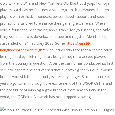
Gold Link and Win, and New York Jets QB Blast Luckytap. For loyal
players, Wild Casino features a VIP program that rewards frequent
players with exclusive bonuses, personalized support, and special
promotions tailored to enhance their gaming experience. When
you’ve found the best casino app suitable for your needs, the only
thing you need to is download the app and register. Membership
suspended on 24 February 2023. Some
https://baji999-
bangladeshi.com/bn/register/
countries stipulate that a casino must
be regulated by their regulatory body if they’re to accept players
from the country in question. After the casino has conducted its first
security inspections and verified that everything checks out, it won’t
bother you with these security issues any longer. Since a couple of
years ago, when it brought the excitement of the WSOP Online and
the possibility of winning a gold bracelet from any country in the
world, the GGPoker Network has not stopped growing.