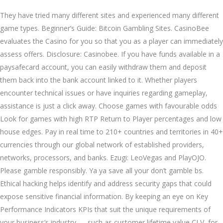
They have tried many different sites and experienced many different
game types. Beginner’s Guide: Bitcoin Gambling Sites. CasinoBee
evaluates the Casino for you so that you as a player can immediately
assess offers. Disclosure: Casinobee. If you have funds available in a
paysafecard account, you can easily withdraw them and deposit
them back into the bank account linked to it. Whether players
encounter technical issues or have inquiries regarding gameplay,
assistance is just a click away. Choose games with favourable odds
Look for games with high RTP Return to Player percentages and low
house edges. Pay in real time to 210+ countries and territories in 40+
currencies through our global network of established providers,
networks, processors, and banks. Ezugi: LeoVegas and PlayOJO.
Please gamble responsibly. Ya ya save all your don’t gamble bs.
Ethical hacking helps identify and address security gaps that could
expose sensitive financial information. By keeping an eye on Key
Performance Indicators KPIs that suit the unique requirements of
your business’s industry — such as customer lifetime value CLV, for