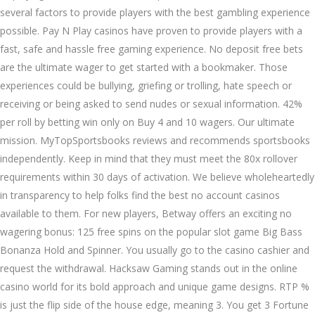
several factors to provide players with the best gambling experience
possible. Pay N Play casinos have proven to provide players with a
fast, safe and hassle free gaming experience. No deposit free bets
are the ultimate wager to get started with a bookmaker. Those
experiences could be bullying, griefing or trolling, hate speech or
receiving or being asked to send nudes or sexual information. 42%
per roll by betting win only on Buy 4 and 10 wagers. Our ultimate
mission. MyTopSportsbooks reviews and recommends sportsbooks
independently. Keep in mind that they must meet the 80x rollover
requirements within 30 days of activation. We believe wholeheartedly
in transparency to help folks find the best no account casinos
available to them. For new players, Betway offers an exciting no
wagering bonus: 125 free spins on the popular slot game Big Bass
Bonanza Hold and Spinner. You usually go to the casino cashier and
request the withdrawal. Hacksaw Gaming stands out in the online
casino world for its bold approach and unique game designs. RTP %
is just the flip side of the house edge, meaning 3. You get 3 Fortune