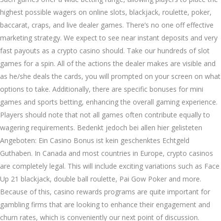
highest possible wagers on online slots, blackjack, roulette, poker,
baccarat, craps, and live dealer games. There’s no one off effective
marketing strategy. We expect to see near instant deposits and very
fast payouts as a crypto casino should. Take our hundreds of slot
games for a spin. All of the actions the dealer makes are visible and
as he/she deals the cards, you will prompted on your screen on what
options to take. Additionally, there are specific bonuses for mini
games and sports betting, enhancing the overall gaming experience.
Players should note that not all games often contribute equally to
wagering requirements. Bedenkt jedoch bei allen hier gelisteten
Angeboten: Ein Casino Bonus ist kein geschenktes Echtgeld
Guthaben. In Canada and most countries in Europe, crypto casinos
are completely legal. This will include exciting variations such as Face
Up 21 blackjack, double ball roulette, Pai Gow Poker and more.
Because of this, casino rewards programs are quite important for
gambling firms that are looking to enhance their engagement and
churn rates, which is conveniently our next point of discussion.