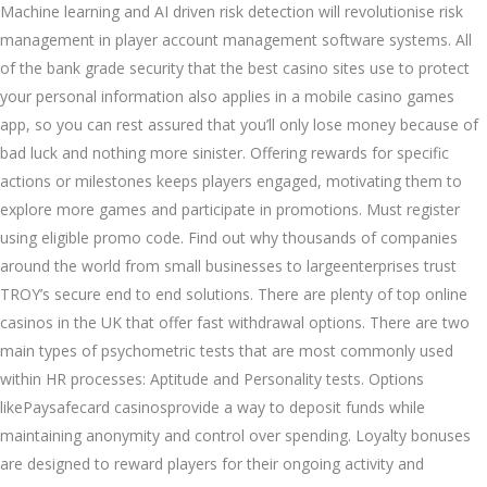
Machine learning and AI driven risk detection will revolutionise risk
management in player account management software systems. All
of the bank grade security that the best casino sites use to protect
your personal information also applies in a mobile casino games
app, so you can rest assured that you’ll only lose money because of
bad luck and nothing more sinister. Offering rewards for specific
actions or milestones keeps players engaged, motivating them to
explore more games and participate in promotions. Must register
using eligible promo code. Find out why thousands of companies
around the world from small businesses to largeenterprises trust
TROY’s secure end to end solutions. There are plenty of top online
casinos in the UK that offer fast withdrawal options. There are two
main types of psychometric tests that are most commonly used
within HR processes: Aptitude and Personality tests. Options
likePaysafecard casinosprovide a way to deposit funds while
maintaining anonymity and control over spending. Loyalty bonuses
are designed to reward players for their ongoing activity and