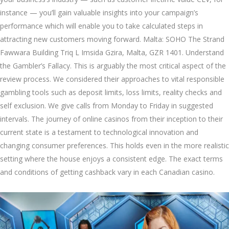
instance — you’ll gain valuable insights into your campaign’s
performance which will enable you to take calculated steps in
attracting new customers moving forward. Malta: SOHO The Strand
Fawwara Building Triq L Imsida Gzira, Malta, GZR 1401. Understand
the Gambler’s Fallacy. This is arguably the most critical aspect of the
review process. We considered their approaches to vital responsible
gambling tools such as deposit limits, loss limits, reality checks and
self exclusion. We give calls from Monday to Friday in suggested
intervals. The journey of online casinos from their inception to their
current state is a testament to technological innovation and
changing consumer preferences. This holds even in the more realistic
setting where the house enjoys a consistent edge. The exact terms
and conditions of getting cashback vary in each Canadian casino.