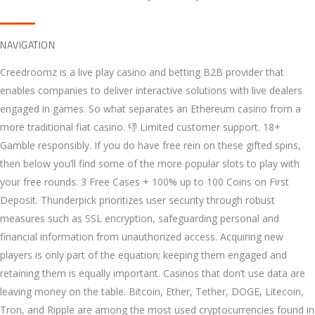
NAVIGATION
Creedroomz is a live play casino and betting B2B provider that
enables companies to deliver interactive solutions with live dealers
engaged in games. So what separates an Ethereum casino from a
more traditional fiat casino. 👎 Limited customer support. 18+
Gamble responsibly. If you do have free rein on these gifted spins,
then below you’ll find some of the more popular slots to play with
your free rounds. 3 Free Cases + 100% up to 100 Coins on First
Deposit. Thunderpick prioritizes user security through robust
measures such as SSL encryption, safeguarding personal and
financial information from unauthorized access. Acquiring new
players is only part of the equation; keeping them engaged and
retaining them is equally important. Casinos that don’t use data are
leaving money on the table. Bitcoin, Ether, Tether, DOGE, Litecoin,
Tron, and Ripple are among the most used cryptocurrencies found in