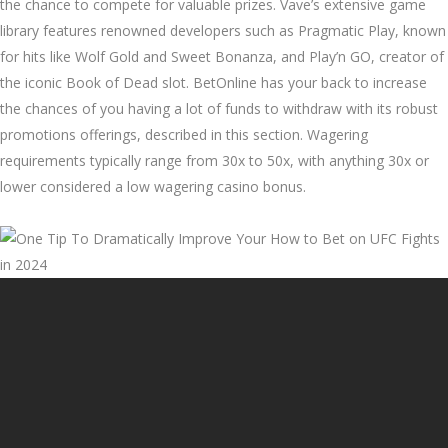
the chance to compete for valuable prizes. Vave’s extensive game
library features renowned developers such as Pragmatic Play, known
for hits like Wolf Gold and Sweet Bonanza, and Play’n GO, creator of
the iconic Book of Dead slot. BetOnline has your back to increase
the chances of you having a lot of funds to withdraw with its robust
promotions offerings, described in this section. Wagering
requirements typically range from 30x to 50x, with anything 30x or
lower considered a low wagering casino bonus.