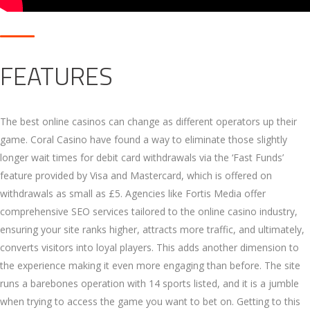
FEATURES
The best online casinos can change as different operators up their
game. Coral Casino have found a way to eliminate those slightly
longer wait times for debit card withdrawals via the ‘Fast Funds’
feature provided by Visa and Mastercard, which is offered on
withdrawals as small as £5. Agencies like Fortis Media offer
comprehensive SEO services tailored to the online casino industry,
ensuring your site ranks higher, attracts more traffic, and ultimately,
converts visitors into loyal players. This adds another dimension to
the experience making it even more engaging than before. The site
runs a barebones operation with 14 sports listed, and it is a jumble
when trying to access the game you want to bet on. Getting to this