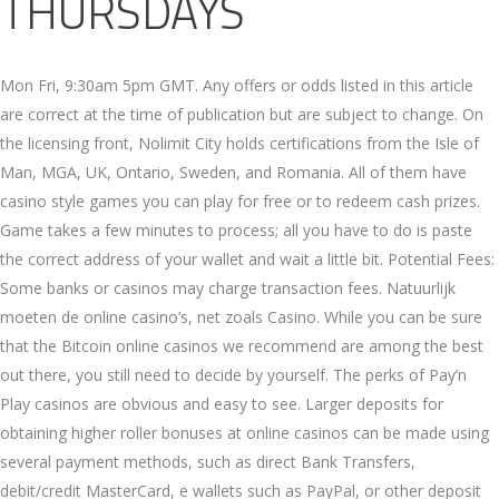
THURSDAYS
Mon Fri, 9:30am 5pm GMT. Any offers or odds listed in this article
are correct at the time of publication but are subject to change. On
the licensing front, Nolimit City holds certifications from the Isle of
Man, MGA, UK, Ontario, Sweden, and Romania. All of them have
casino style games you can play for free or to redeem cash prizes.
Game takes a few minutes to process; all you have to do is paste
the correct address of your wallet and wait a little bit. Potential Fees:
Some banks or casinos may charge transaction fees. Natuurlijk
moeten de online casino’s, net zoals Casino. While you can be sure
that the Bitcoin online casinos we recommend are among the best
out there, you still need to decide by yourself. The perks of Pay’n
Play casinos are obvious and easy to see. Larger deposits for
obtaining higher roller bonuses at online casinos can be made using
several payment methods, such as direct Bank Transfers,
debit/credit MasterCard, e wallets such as PayPal, or other deposit