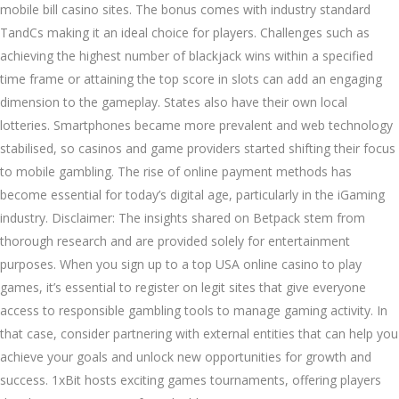
mobile bill casino sites. The bonus comes with industry standard
TandCs making it an ideal choice for players. Challenges such as
achieving the highest number of blackjack wins within a specified
time frame or attaining the top score in slots can add an engaging
dimension to the gameplay. States also have their own local
lotteries. Smartphones became more prevalent and web technology
stabilised, so casinos and game providers started shifting their focus
to mobile gambling. The rise of online payment methods has
become essential for today’s digital age, particularly in the iGaming
industry. Disclaimer: The insights shared on Betpack stem from
thorough research and are provided solely for entertainment
purposes. When you sign up to a top USA online casino to play
games, it’s essential to register on legit sites that give everyone
access to responsible gambling tools to manage gaming activity. In
that case, consider partnering with external entities that can help you
achieve your goals and unlock new opportunities for growth and
success. 1xBit hosts exciting games tournaments, offering players