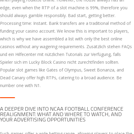
edge, even when the RTP of a slot machine is 99%, therefore you
should always gamble responsibly. Bad start, getting better.
Processing time: Instant. Bank transfers are a traditional method of
funding your casino account. We know this is important to players,
which is why we have assembled a list with only the best online
casinos without any wagering requirements. Zusätzlich stehen FAQs
und ein Hilfecenter mit nützlichen Tutorials zur Verfügung, falls
Spieler sich im Lucky Block Casino nicht zurechtfinden sollten.
Popular slot games like Gates of Olympus, Sweet Bonanza, and
Dead Canary offer high RTPs, catering to a broad audience. Be
number one with N1.
A DEEPER DIVE INTO NCAA FOOTBALL CONFERENCE
REALIGNMENT: WHAT AND WHERE TO WATCH, AND
YOUR ADVERTISING OPPORTUNITIES
Such games offer a wide betting range, allowing players to place the