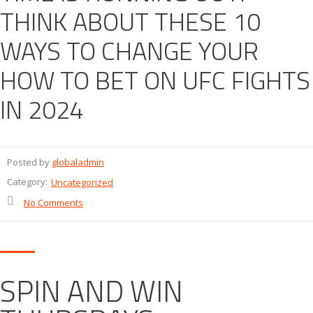
THINK ABOUT THESE 10
WAYS TO CHANGE YOUR
HOW TO BET ON UFC FIGHTS
IN 2024
Posted by
globaladmin
Category:
Uncategorized
No Comments
SPIN AND WIN