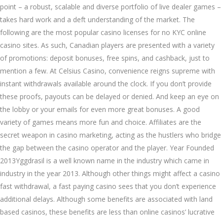
point – a robust, scalable and diverse portfolio of live dealer games –
takes hard work and a deft understanding of the market. The
following are the most popular casino licenses for no KYC online
casino sites. As such, Canadian players are presented with a variety
of promotions: deposit bonuses, free spins, and cashback, just to
mention a few. At Celsius Casino, convenience reigns supreme with
instant withdrawals available around the clock. If you don’t provide
these proofs, payouts can be delayed or denied. And keep an eye on
the lobby or your emails for even more great bonuses. A good
variety of games means more fun and choice. Affiliates are the
secret weapon in casino marketing, acting as the hustlers who bridge
the gap between the casino operator and the player. Year Founded
2013Yggdrasil is a well known name in the industry which came in
industry in the year 2013. Although other things might affect a casino
fast withdrawal, a fast paying casino sees that you don’t experience
additional delays. Although some benefits are associated with land
based casinos, these benefits are less than online casinos’ lucrative