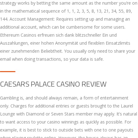
strategy works by betting the same amount as the number you’re on
in the mathematical sequence of 1, 1, 2, 3, 5, 8, 13, 21, 34, 55, 89,
144. Account Management: Requires setting up and managing an
additional account, which can be cumbersome for some users.
Ethereum Casinos erfreuen sich dank blitzschneller Ein und
Auszahlungen, einer hohen Anonymität und flexiblen Einsatzlimits
einer zunehmenden Beliebtheit. You usually only need to share your
email when doing transactions, so your data is safe.
CAESARS PALACE CASINO REVIEW
Gambling is, and should always remain, a form of entertainment
only. Charges for additional entries or guests brought to the Laurel
Lounge with Diamond or Seven Stars member may apply. It’s natural
to want access to your casino winnings as quickly as possible. For
example, it is best to stick to outside bets with one to one payouts
when playing roulette online. However, the house always has an