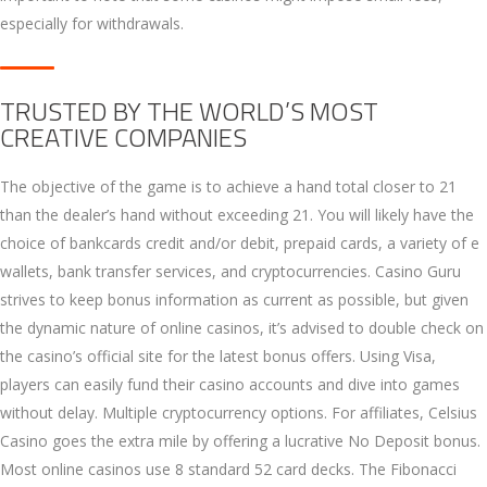
especially for withdrawals.
TRUSTED BY THE WORLD’S MOST
CREATIVE COMPANIES
The objective of the game is to achieve a hand total closer to 21
than the dealer’s hand without exceeding 21. You will likely have the
choice of bankcards credit and/or debit, prepaid cards, a variety of e
wallets, bank transfer services, and cryptocurrencies. Casino Guru
strives to keep bonus information as current as possible, but given
the dynamic nature of online casinos, it’s advised to double check on
the casino’s official site for the latest bonus offers. Using Visa,
players can easily fund their casino accounts and dive into games
without delay. Multiple cryptocurrency options. For affiliates, Celsius
Casino goes the extra mile by offering a lucrative No Deposit bonus.
Most online casinos use 8 standard 52 card decks. The Fibonacci