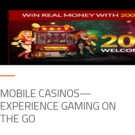
MOBILE CASINOS—
EXPERIENCE GAMING ON
THE GO