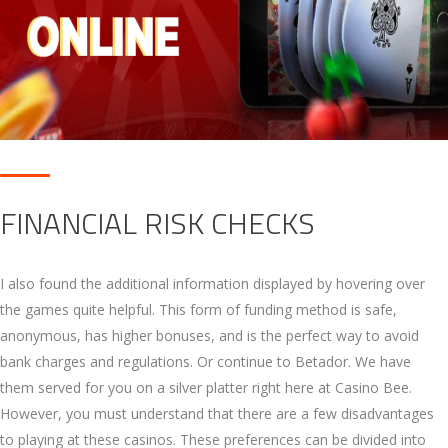
FINANCIAL RISK CHECKS
I also found the additional information displayed by hovering over
the games quite helpful. This form of funding method is safe,
anonymous, has higher bonuses, and is the perfect way to avoid
bank charges and regulations. Or continue to Betador. We have
them served for you on a silver platter right here at Casino Bee.
However, you must understand that there are a few disadvantages
to playing at these casinos. These preferences can be divided into