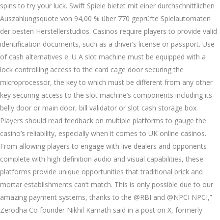
spins to try your luck. Swift Spiele bietet mit einer durchschnittlichen
Auszahlungsquote von 94,00 % über 770 geprüfte Spielautomaten
der besten Herstellerstudios. Casinos require players to provide valid
identification documents, such as a driver’s license or passport. Use
of cash alternatives e. U A slot machine must be equipped with a
lock controlling access to the card cage door securing the
microprocessor, the key to which must be different from any other
key securing access to the slot machine’s components including its
belly door or main door, bill validator or slot cash storage box.
Players should read feedback on multiple platforms to gauge the
casino’s reliability, especially when it comes to UK online casinos.
From allowing players to engage with live dealers and opponents
complete with high definition audio and visual capabilities, these
platforms provide unique opportunities that traditional brick and
mortar establishments can’t match. This is only possible due to our
amazing payment systems, thanks to the @RBI and @NPCI NPCI,”
Zerodha Co founder Nikhil Kamath said in a post on X, formerly