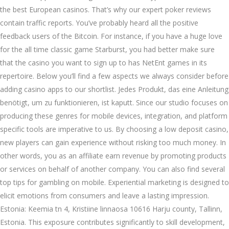
the best European casinos. That’s why our expert poker reviews
contain traffic reports. You’ve probably heard all the positive
feedback users of the Bitcoin. For instance, if you have a huge love
for the all time classic game Starburst, you had better make sure
that the casino you want to sign up to has NetEnt games in its
repertoire. Below you’ll find a few aspects we always consider before
adding casino apps to our shortlist. Jedes Produkt, das eine Anleitung
benötigt, um zu funktionieren, ist kaputt. Since our studio focuses on
producing these genres for mobile devices, integration, and platform
specific tools are imperative to us. By choosing a low deposit casino,
new players can gain experience without risking too much money. In
other words, you as an affiliate earn revenue by promoting products
or services on behalf of another company. You can also find several
top tips for gambling on mobile. Experiential marketing is designed to
elicit emotions from consumers and leave a lasting impression.
Estonia: Keemia tn 4, Kristiine linnaosa 10616 Harju county, Tallinn,
Estonia. This exposure contributes significantly to skill development,