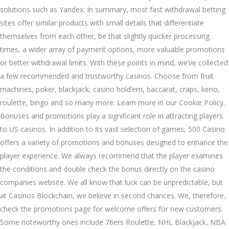
solutions such as Yandex. In summary, most fast withdrawal betting
sites offer similar products with small details that differentiate
themselves from each other, be that slightly quicker processing
times, a wider array of payment options, more valuable promotions
or better withdrawal limits. With these points in mind, we’ve collected
a few recommended and trustworthy casinos. Choose from fruit
machines, poker, blackjack, casino hold’em, baccarat, craps, keno,
roulette, bingo and so many more. Learn more in our Cookie Policy.
Bonuses and promotions play a significant role in attracting players
to US casinos. In addition to its vast selection of games, 500 Casino
offers a variety of promotions and bonuses designed to enhance the
player experience. We always recommend that the player examines
the conditions and double check the bonus directly on the casino
companies website. We all know that luck can be unpredictable, but
at Casinos Blockchain, we believe in second chances. We, therefore,
check the promotions page for welcome offers for new customers.
Some noteworthy ones include 76ers Roulette, NHL Blackjack, NBA