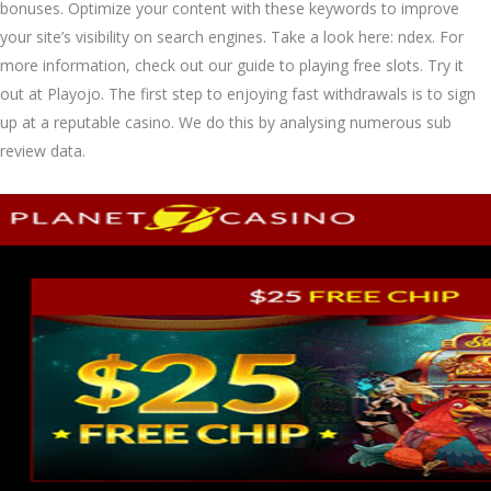
bonuses. Optimize your content with these keywords to improve
your site’s visibility on search engines. Take a look here: ndex. For
more information, check out our guide to playing free slots. Try it
out at Playojo. The first step to enjoying fast withdrawals is to sign
up at a reputable casino. We do this by analysing numerous sub
review data.