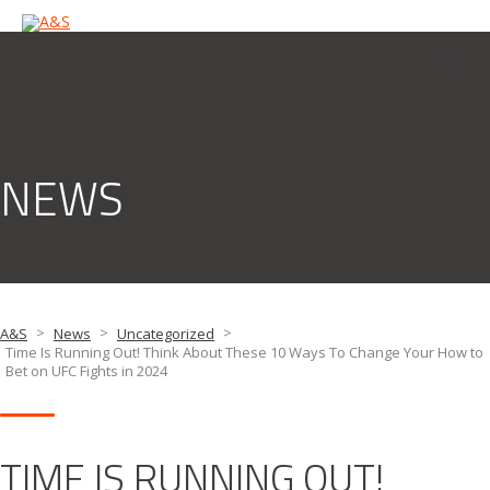
NEWS
>
>
>
A&S
News
Uncategorized
Time Is Running Out! Think About These 10 Ways To Change Your How to
Bet on UFC Fights in 2024
TIME IS RUNNING OUT!