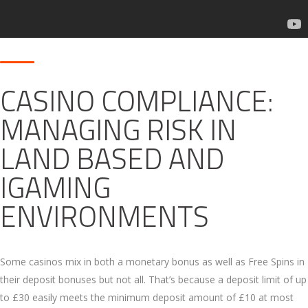
CASINO COMPLIANCE:
MANAGING RISK IN
LAND BASED AND
IGAMING
ENVIRONMENTS
Some casinos mix in both a monetary bonus as well as Free Spins in
their deposit bonuses but not all. That’s because a deposit limit of up
to £30 easily meets the minimum deposit amount of £10 at most