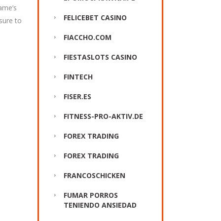
game’s
FELICEBET CASINO
sure to
FIACCHO.COM
FIESTASLOTS CASINO
FINTECH
FISER.ES
FITNESS-PRO-AKTIV.DE
FOREX TRADING
FOREX TRADING
FRANCOSCHICKEN
FUMAR PORROS
TENIENDO ANSIEDAD