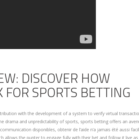
EW: DISCOVER HOW
 FOR SPORTS BETTING
ribution with the development of a system to verify virtual transacti
 the drama and unpredictability of sports, sports betting offers an ave
communication disponibles, obtenir de l’aide n’a jamais été aussi facil
 allows the punter to engage fully with their bet and follow it live as 