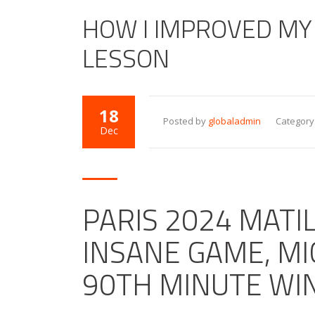
HOW I IMPROVED MY
LESSON
18
Posted by
globaladmin
Category
Dec
PARIS 2024 MATIL
INSANE GAME, M
90TH MINUTE WI