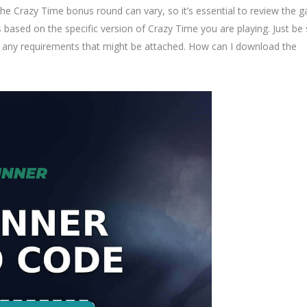
he Crazy Time bonus round can vary, so it’s essential to review the 
s based on the specific version of Crazy Time you are playing. Just be 
k any requirements that might be attached. How can I download the