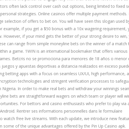
ors often lack control over cash out options, being limited to fixed s
 personal strategies. Online casinos offer multiple payment methods. 
rge selection of offers to bet on. You will have seen this slogan used b
or example, if you get a $50 bonus with a 10x wagering requirement,
. However, if your mind gets the better of your strong desire to win,
These can range from simple moneyline bets on the winner of a match 
thin a game. 1WIN is an international bookmaker that offers various
 games. Betcris no se promociona para menores de 18 años o menor 
s juegos y apuestas deportivas a distancia realizados en exceso pued
ing betting apps with a focus on seamless UX/UI, high performance, 
cryption technologies and stringent verification processes to safegu
in Nigeria. In order to make real bets and withdraw your winnings seam
oneyline bets are straightforward wagers on which team or player will wi
ortunities. For bettors and casino enthusiasts who prefer to play via 
Android. Rentrer ses informations personnelles dans le formulaire
e to watch free live streams. With each update, we introduce new featu
own some of the unique advantages offered by the Pin Up Casino apk.