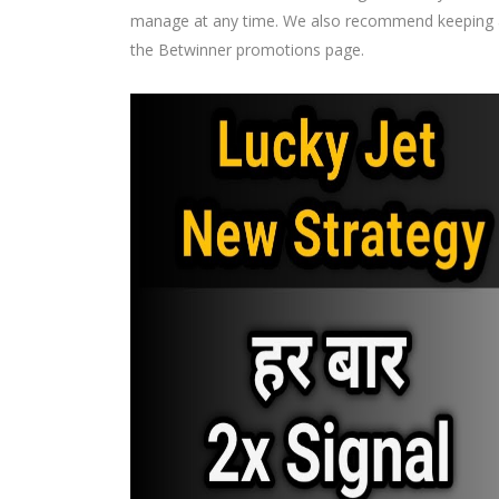
manage at any time. We also recommend keeping a
the Betwinner promotions page.