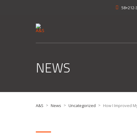
58+212-3
NEWS
>
>
>
A&S
News
Uncategorized
How I Improved M