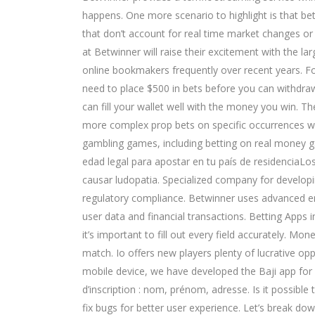
happens. One more scenario to highlight is that bett
that don’t account for real time market changes or
at Betwinner will raise their excitement with the la
online bookmakers frequently over recent years. F
need to place $500 in bets before you can withdraw
can fill your wallet well with the money you win. 
more complex prop bets on specific occurrences wi
gambling games, including betting on real money
edad legal para apostar en tu país de residenciaLo
causar ludopatia. Specialized company for develop
regulatory compliance. Betwinner uses advanced en
user data and financial transactions. Betting Apps 
it’s important to fill out every field accurately. M
match. Io offers new players plenty of lucrative opp
mobile device, we have developed the Baji app for 
d’inscription : nom, prénom, adresse. Is it possibl
fix bugs for better user experience. Let’s break d