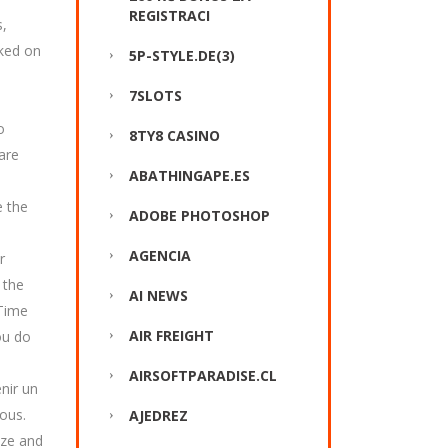
REGISTRACI
s,
rked on
5P-STYLE.DE(3)
7SLOTS
o
8TY8 CASINO
are
ABATHINGAPE.ES
e the
ADOBE PHOTOSHOP
AGENCIA
r
 the
AI NEWS
 Time
AIR FREIGHT
ou do
AIRSOFTPARADISE.CL
nir un
ous.
AJEDREZ
ize and