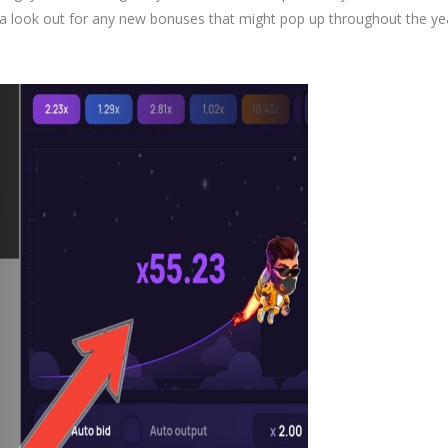
 look out for any new bonuses that might pop up throughout the ye