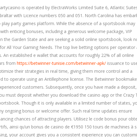
artycasino is operated by ElectraWorks Limited Suite 6, Atlantic Suite
Gibraltar with Licence numbers 050 and 051. North Carolina has emba
e to play party games platform. While the absence of a sportsbook may
with enticing bonuses, including a generous welcome package, VIP
n the Garden State and are seeking a solid online sportsbook, look n
or All Your Gaming Needs. The top live betting options per operator 
An established e wallet that accounts for roughly 22% of all online
ours from
https://betwinner-tunisie.com/betwinner-apk/
issuance to us
ptimize their strategies in real time, giving them more control and a
ed to operate using an Antillephone license. The Betwinner bookmake
experienced customers. Subsequently, once you have made a deposit,
 You must deposit whether you download the casino app or the Crazy
portsbook. Though it is only available in a limited number of states, y
any ongoing bonus or welcome offer. Such real time updates ensure
ncing chances of attracting players. Utilisez le code bonus pour obte
tifs, ainsi qu’un bonus de casino de €1950 150 tours de machines à s
sing, your account gives you a consistent experience you can custom