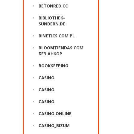
BETONRED.CC
BIBLIOTHEK-
SUNDERN.DE
BINETICS.COM.PL
BLOOMTIENDAS.COM
БЕЗ АНКОР
BOOKKEEPING
CASINO
CASINO
CASINO
CASINO ONLINE
CASINO_BIZUM