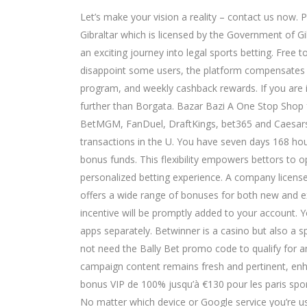
Let’s make your vision a reality – contact us now. P
Gibraltar which is licensed by the Government of 
an exciting journey into legal sports betting. Fre
disappoint some users, the platform compensates 
program, and weekly cashback rewards. If you are i
further than Borgata. Bazar Bazi A One Stop Shop f
BetMGM, FanDuel, DraftKings, bet365 and Caesars. 
transactions in the U. You have seven days 168 h
bonus funds. This flexibility empowers bettors to o
personalized betting experience. A company licens
offers a wide range of bonuses for both new and 
incentive will be promptly added to your account.
apps separately. Betwinner is a casino but also a s
not need the Bally Bet promo code to qualify for 
campaign content remains fresh and pertinent, enha
bonus VIP de 100% jusqu’à €130 pour les paris spor
No matter which device or Google service you’re u