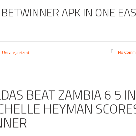
 BETWINNER APK IN ONE EA
:
No Comm
Uncategorized
DAS BEAT ZAMBIA 6 5 IN
ICHELLE HEYMAN SCORE
NNER