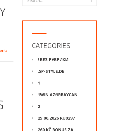
SY
CATEGORIES
ents
! БЕЗ РУБРИКИ
.5P-STYLE.DE
1
1WIN AZƏRBAYCAN
S
2
25.06.2026 RU0297
260 KČ BONUS ZA