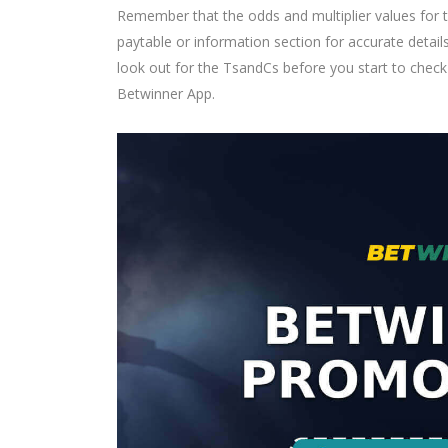
Remember that the odds and multiplier values for t
paytable or information section for accurate detail
look out for the TsandCs before you start to chec
Betwinner App.