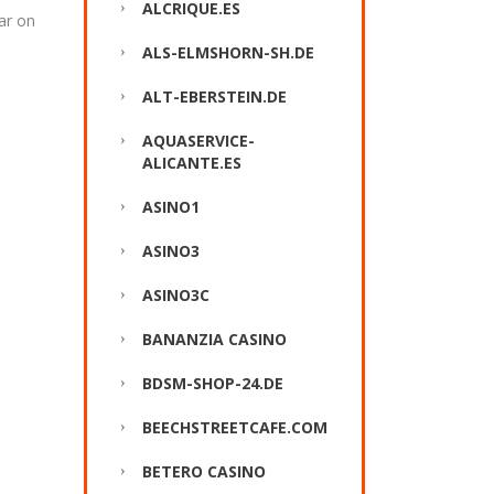
ALCRIQUE.ES
ar on
ALS-ELMSHORN-SH.DE
ALT-EBERSTEIN.DE
AQUASERVICE-
ALICANTE.ES
ASINO1
ASINO3
ASINO3C
BANANZIA CASINO
BDSM-SHOP-24.DE
BEECHSTREETCAFE.COM
BETERO CASINO