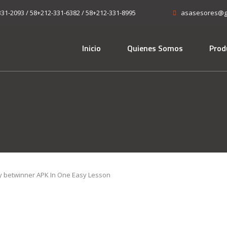
31-2093 / 58+212-331-6382 / 58+212-331-8995
asasesores@g
Inicio
Quienes Somos
Prod
y betwinner APK In One Easy Lesson