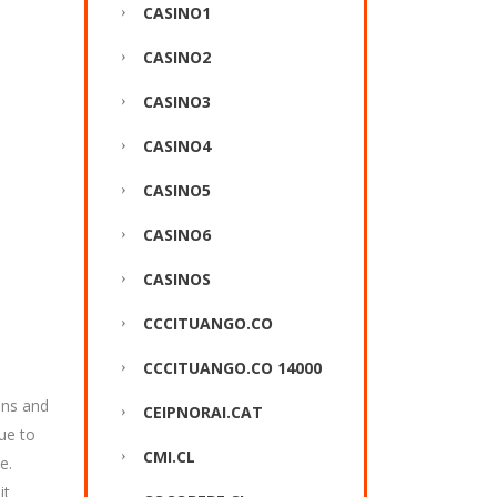
CASINO1
CASINO2
CASINO3
CASINO4
CASINO5
CASINO6
CASINOS
CCCITUANGO.CO
CCCITUANGO.CO 14000
ons and
CEIPNORAI.CAT
nue to
CMI.CL
e.
it