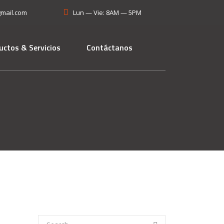
Lun — Vie: 8AM — 5PM
mail.com
uctos & Servicios
Contáctanos