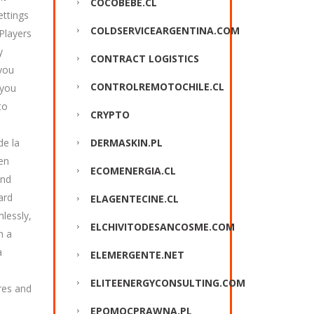
COCOBEBE.CL
ettings
COLDSERVICEARGENTINA.COM
Players
y
CONTRACT LOGISTICS
 you
CONTROLREMOTOCHILE.CL
 you
to
CRYPTO
de la
DERMASKIN.PL
en
ECOMENERGIA.CL
and
ard
ELAGENTECINE.CL
lessly,
ELCHIVITODESANCOSME.COM
n a
a
ELEMERGENTE.NET
ELITEENERGYCONSULTING.COM
res and
EPOMOCPRAWNA.PL