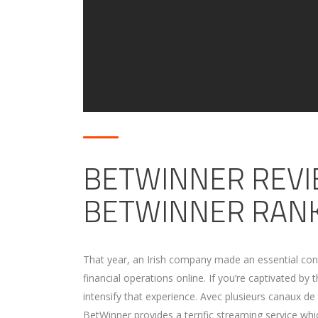
BETWINNER REVI
BETWINNER RANK
That year, an Irish company made an essential cont
financial operations online. If you’re captivated by
intensify that experience. Avec plusieurs canaux de 
BetWinner provides a terrific streaming service which